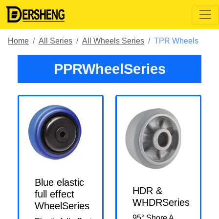
Home
All Series
All Wheels Series
TPR Wheels
PPRWheelSeries
Blue elastic
HDR &
full effect
WHDRSeries
WheelSeries
95° Shore A