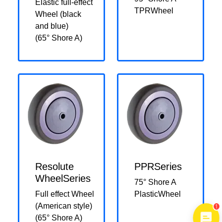
Elastic full-effect
TPRWheel
Wheel (black
and blue)
(65° Shore A)
Resolute
PPRSeries
WheelSeries
75° Shore A
Full effect Wheel
PlasticWheel
1
(American style)
(65° Shore A)