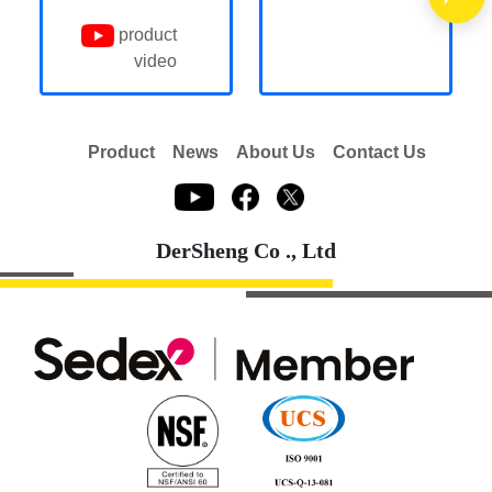
product
video
Product
News
About Us
Contact Us
DerSheng Co ., Ltd