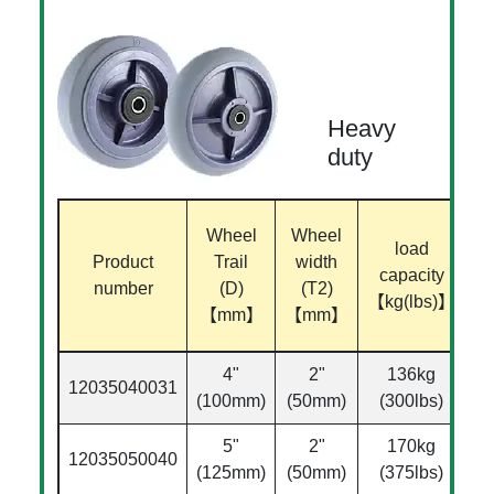
Heavy
duty
B
Wheel
Wheel
load
Product
Trail
width
capacity
di
number
(D)
(T2)
【kg(lbs)】
【mm】
【mm】
【
4"
2"
136kg
12035040031
Ø
(100mm)
(50mm)
(300lbs)
5"
2"
170kg
12035050040
Ø
(125mm)
(50mm)
(375lbs)