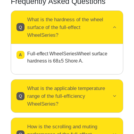
Frequently Asked Questions
What is the hardness of the wheel
surface of the full-effect
WheelSeries?
Full-effect WheelSeriesWheel surface
hardness is 68±5 Shore A.
What is the applicable temperature
range of the full-efficiency
WheelSeries?
How is the scrolling and muting