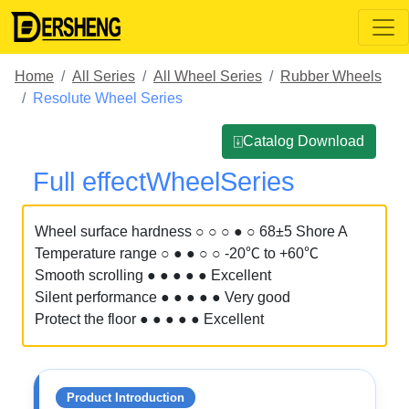
Home
All Series
All Wheel Series
Rubber Wheels
Resolute Wheel Series
⍗Catalog Download
Full effectWheelSeries
Wheel surface hardness ○ ○ ○ ● ○ 68±5 Shore A
Temperature range ○ ● ● ○ ○ -20℃ to +60℃
Smooth scrolling ● ● ● ● ● Excellent
Silent performance ● ● ● ● ● Very good
Protect the floor ● ● ● ● ● Excellent
Product Introduction