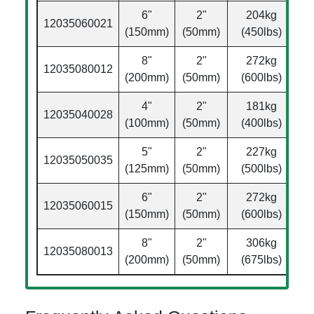
6"
2"
204kg
12035060021
Ø
(150mm)
(50mm)
(450lbs)
8"
2"
272kg
12035080012
Ø
(200mm)
(50mm)
(600lbs)
4"
2"
181kg
12035040028
Ø
(100mm)
(50mm)
(400lbs)
5"
2"
227kg
12035050035
Ø
(125mm)
(50mm)
(500lbs)
6"
2"
272kg
12035060015
Ø
(150mm)
(50mm)
(600lbs)
8"
2"
306kg
12035080013
Ø
(200mm)
(50mm)
(675lbs)