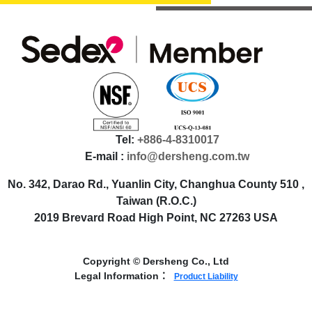
Tel:
+886-4-8310017
E-mail :
info@dersheng.com.tw
No. 342, Darao Rd., Yuanlin City, Changhua County 510 ,
Taiwan (R.O.C.)
2019 Brevard Road High Point, NC 27263 USA
Copyright © Dersheng Co., Ltd
Legal Information：
Product Liability