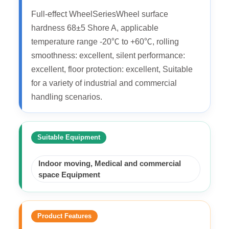
Full-effect WheelSeriesWheel surface
hardness 68±5 Shore A, applicable
temperature range -20℃ to +60℃, rolling
smoothness: excellent, silent performance:
excellent, floor protection: excellent, Suitable
for a variety of industrial and commercial
handling scenarios.
Suitable Equipment
Indoor moving, Medical and commercial
space Equipment
Product Features