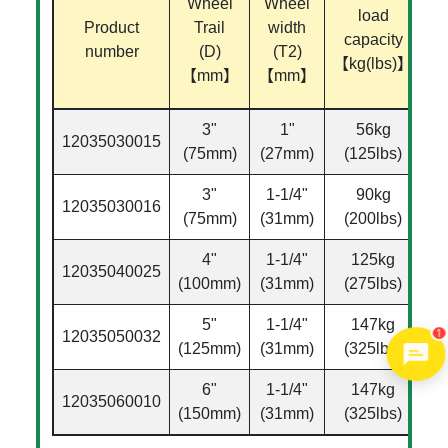
Wheel
Wheel
load
Product
Trail
width
capacity
di
number
(D)
(T2)
【kg(lbs)】
【mm】
【mm】
【
3"
1"
56kg
12035030015
Ø
(75mm)
(27mm)
(125lbs)
3"
1-1/4"
90kg
12035030016
Ø
(75mm)
(31mm)
(200lbs)
4"
1-1/4"
125kg
12035040025
Ø
(100mm)
(31mm)
(275lbs)
5"
1-1/4"
147kg
1
12035050032
Ø
(125mm)
(31mm)
(325lbs)
6"
1-1/4"
147kg
12035060010
Ø
(150mm)
(31mm)
(325lbs)