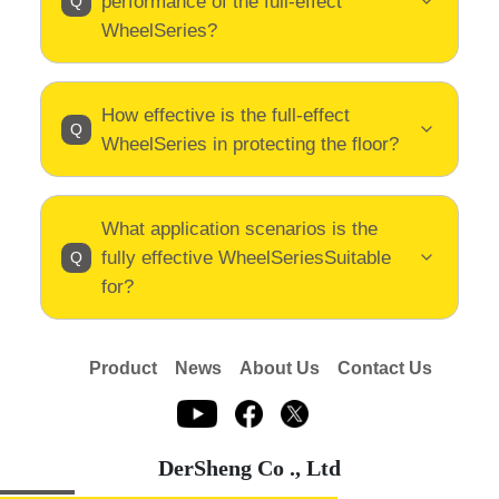
performance of the full-effect
WheelSeries?
How effective is the full-effect
WheelSeries in protecting the floor?
What application scenarios is the
fully effective WheelSeriesSuitable
for?
Product
News
About Us
Contact Us
DerSheng Co ., Ltd