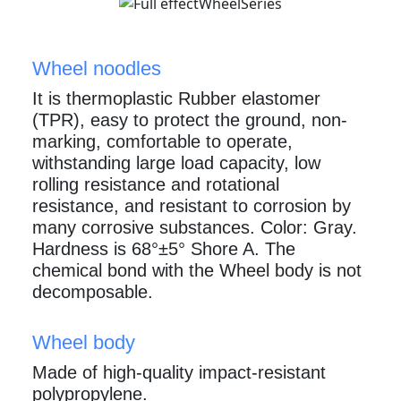
Wheel noodles
It is thermoplastic Rubber elastomer
(TPR), easy to protect the ground, non-
marking, comfortable to operate,
withstanding large load capacity, low
rolling resistance and rotational
resistance, and resistant to corrosion by
many corrosive substances. Color: Gray.
Hardness is 68°±5° Shore A. The
chemical bond with the Wheel body is not
decomposable.
Wheel body
Made of high-quality impact-resistant
polypropylene.