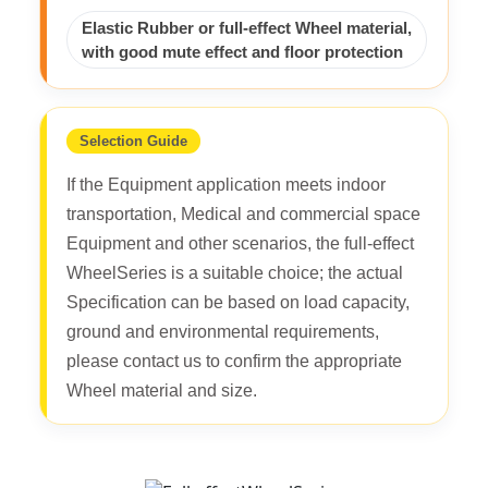
Elastic Rubber or full-effect Wheel material,
with good mute effect and floor protection
Selection Guide
If the Equipment application meets indoor
transportation, Medical and commercial space
Equipment and other scenarios, the full-effect
WheelSeries is a suitable choice; the actual
Specification can be based on load capacity,
ground and environmental requirements,
please contact us to confirm the appropriate
Wheel material and size.