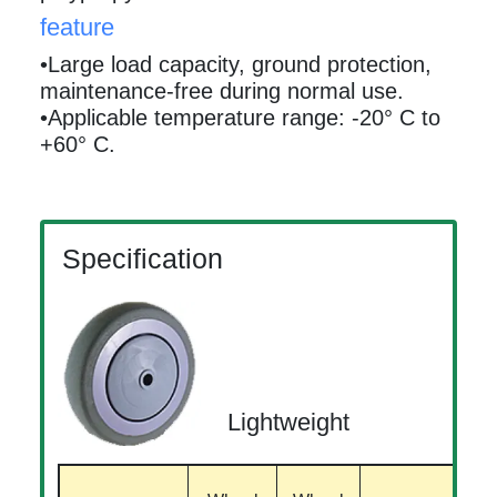
feature
•Large load capacity, ground protection,
maintenance-free during normal use.
•Applicable temperature range: -20° C to
+60° C.
Specification
Lightweight
B