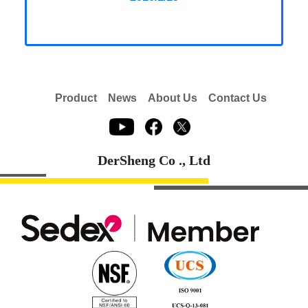
Product
News
About Us
Contact Us
DerSheng Co ., Ltd