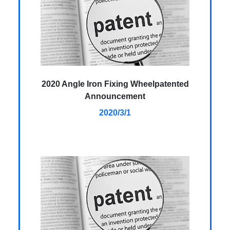
2020 Angle Iron Fixing Wheelpatented
Announcement
2020/3/1