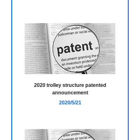
2020 trolley structure patented
announcement
2020/5/21