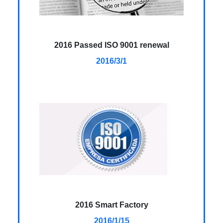
2016 Passed ISO 9001 renewal
2016/3/1
2016 Smart Factory
2016/1/15