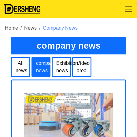
Home
News
Company News
company news
All
company
Exhibition
Video
news
news
news
area