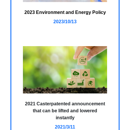
2023 Environment and Energy Policy
2023/10/13
2021 Casterpatented announcement
that can be lifted and lowered
instantly
2021/3/11