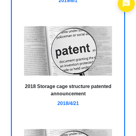
2019/8/1
1
2018 Storage cage structure patented
announcement
2018/4/21