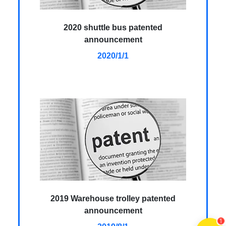
2020 shuttle bus patented
announcement
2020/1/1
2019 Warehouse trolley patented
announcement