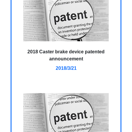
2018 Caster brake device patented
announcement
2018/3/21