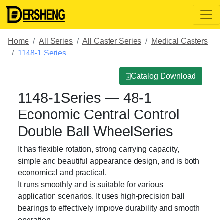
Home
All Series
All Caster Series
Medical Casters
1148-1 Series
⍗Catalog Download
1148-1Series — 48-1
Economic Central Control
Double Ball WheelSeries
It has flexible rotation, strong carrying capacity,
simple and beautiful appearance design, and is both
economical and practical.
It runs smoothly and is suitable for various
application scenarios. It uses high-precision ball
bearings to effectively improve durability and smooth
operation.