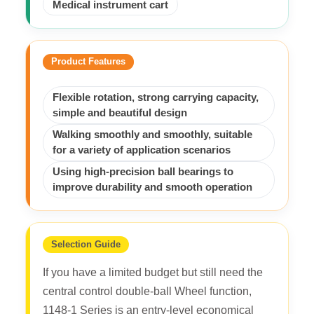
Medical instrument cart
Product Features
Flexible rotation, strong carrying capacity,
simple and beautiful design
Walking smoothly and smoothly, suitable
for a variety of application scenarios
Using high-precision ball bearings to
improve durability and smooth operation
Selection Guide
If you have a limited budget but still need the
central control double-ball Wheel function,
1148-1 Series is an entry-level economical