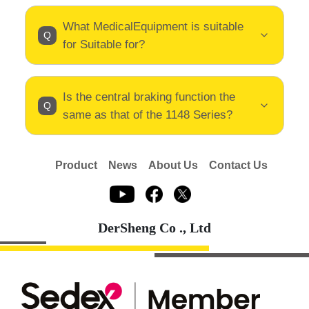
What MedicalEquipment is suitable
for Suitable for?
Is the central braking function the
same as that of the 1148 Series?
Product
News
About Us
Contact Us
DerSheng Co ., Ltd