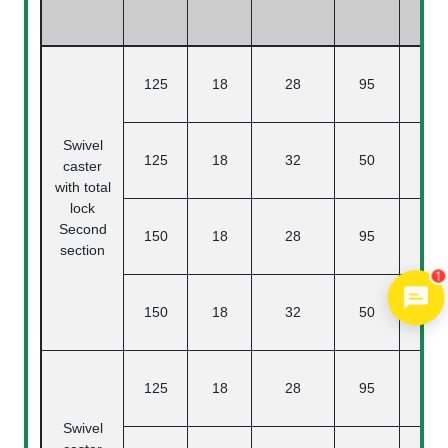
125
18
28
95
3
Swivel
125
18
32
50
3
caster
with total
lock
Second
150
18
28
95
section
1
150
18
32
50
125
18
28
95
3
Swivel