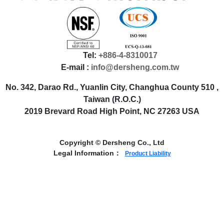
Tel:
+886-4-8310017
E-mail :
info@dersheng.com.tw
No. 342, Darao Rd., Yuanlin City, Changhua County 510 ,
Taiwan (R.O.C.)
2019 Brevard Road High Point, NC 27263 USA
Copyright © Dersheng Co., Ltd
Legal Information：
Product Liability