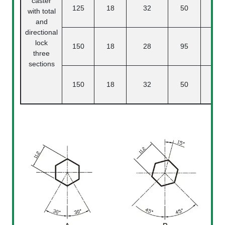
caster
125
18
32
50
3
with total
and
directional
lock
150
18
28
95
three
sections
150
18
32
50