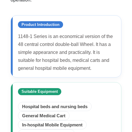
Product Introduction
1148-1 Series is an economical version of the
48 central control double-ball Wheel. It has a
simple appearance and practicality. It is
suitable for hospital beds, medical carts and
general hospital mobile equipment.
Suitable Equipment
Hospital beds and nursing beds
General Medical Cart
In-hospital Mobile Equipment