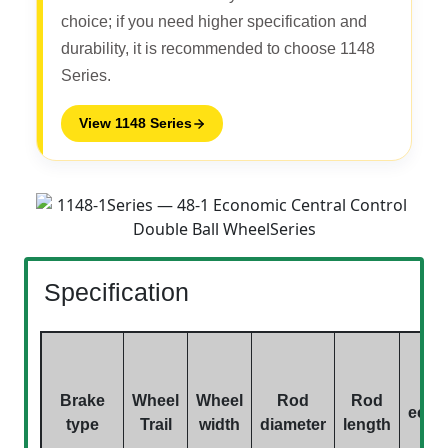
choice; if you need higher specification and
durability, it is recommended to choose 1148
Series.
View 1148 Series
Specification
Brake
Wheel
Wheel
Rod
Rod
eccen
type
Trail
width
diameter
length