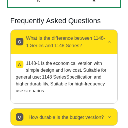
Frequently Asked Questions
What is the difference between 1148-
1 Series and 1148 Series?
1148-1 is the economical version with
simple design and low cost, Suitable for
general use; 1148 SeriesSpecification and
higher durability, Suitable for high-frequency
use scenarios.
How durable is the budget version?