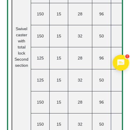
150
15
28
96
47.
Swivel
caster
150
15
32
50
47.
with
total
lock
1
125
15
28
96
40
Second
section
125
15
32
50
40
150
15
28
96
47.
150
15
32
50
47.