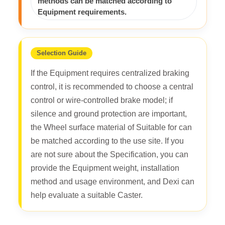
methods can be matched according to
Equipment requirements.
Selection Guide
If the Equipment requires centralized braking
control, it is recommended to choose a central
control or wire-controlled brake model; if
silence and ground protection are important,
the Wheel surface material of Suitable for can
be matched according to the use site. If you
are not sure about the Specification, you can
provide the Equipment weight, installation
method and usage environment, and Dexi can
help evaluate a suitable Caster.