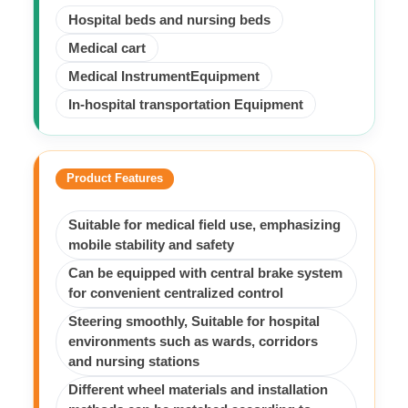
Hospital beds and nursing beds
Medical cart
Medical InstrumentEquipment
In-hospital transportation Equipment
Product Features
Suitable for medical field use, emphasizing
mobile stability and safety
Can be equipped with central brake system
for convenient centralized control
Steering smoothly, Suitable for hospital
environments such as wards, corridors
and nursing stations
Different wheel materials and installation