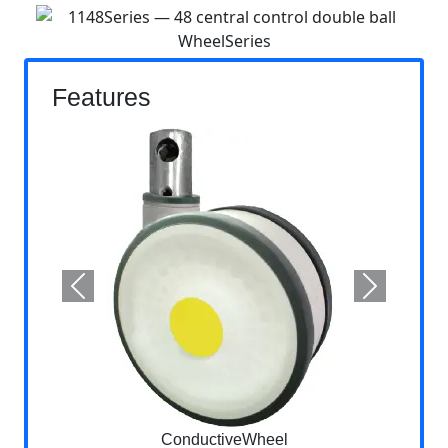
Features
Previous
Next
ConductiveWheel