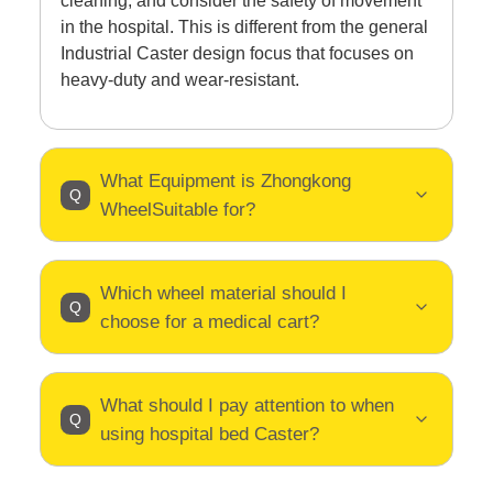
cleaning, and consider the safety of movement
in the hospital. This is different from the general
Industrial Caster design focus that focuses on
heavy-duty and wear-resistant.
What Equipment is Zhongkong
WheelSuitable for?
Which wheel material should I
choose for a medical cart?
What should I pay attention to when
using hospital bed Caster?