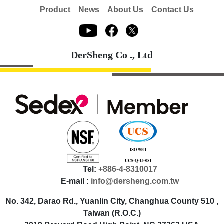
Product
News
About Us
Contact Us
DerSheng Co ., Ltd
Tel:
+886-4-8310017
E-mail :
info@dersheng.com.tw
No. 342, Darao Rd., Yuanlin City, Changhua County 510 ,
Taiwan (R.O.C.)