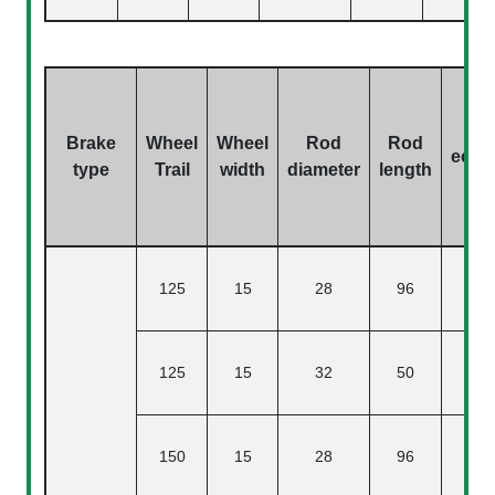
Brake
Wheel
Wheel
Rod
Rod
eccen
type
Trail
width
diameter
length
125
15
28
96
125
15
32
50
150
15
28
96
4