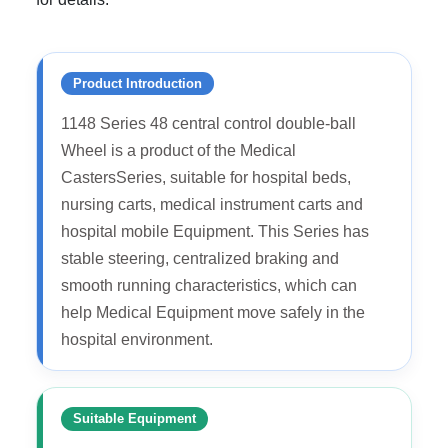
Product Introduction
1148 Series 48 central control double-ball
Wheel is a product of the Medical
CastersSeries, suitable for hospital beds,
nursing carts, medical instrument carts and
hospital mobile Equipment. This Series has
stable steering, centralized braking and
smooth running characteristics, which can
help Medical Equipment move safely in the
hospital environment.
Suitable Equipment