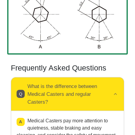
Frequently Asked Questions
What is the difference between
Medical Casters and regular
Casters?
Medical Casters pay more attention to
quietness, stable braking and easy