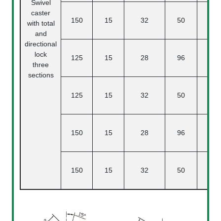
Swivel
caster
150
15
32
50
4
with total
and
directional
lock
125
15
28
96
three
sections
125
15
32
50
150
15
28
96
4
150
15
32
50
4