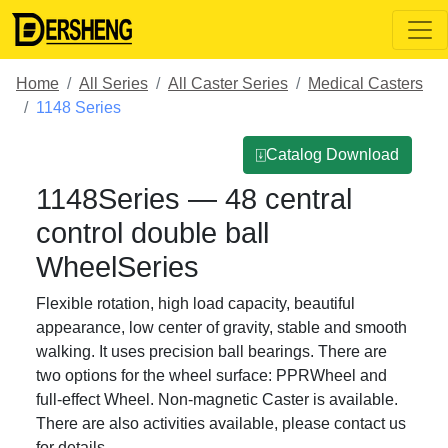
Home
All Series
All Caster Series
Medical Casters
1148 Series
⍗Catalog Download
1148Series — 48 central
control double ball
WheelSeries
Flexible rotation, high load capacity, beautiful
appearance, low center of gravity, stable and smooth
walking. It uses precision ball bearings. There are
two options for the wheel surface: PPRWheel and
full-effect Wheel. Non-magnetic Caster is available.
There are also activities available, please contact us
for details.