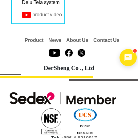
Delu Tela system
product video
Product
News
About Us
Contact Us
1
DerSheng Co ., Ltd