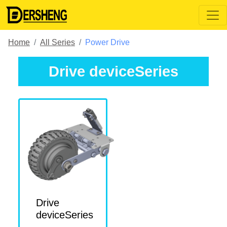
Home
All Series
Power Drive
Drive deviceSeries
Drive
deviceSeries