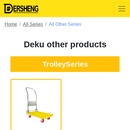
Home
All Series
All Other Series
Deku other products
TrolleySeries