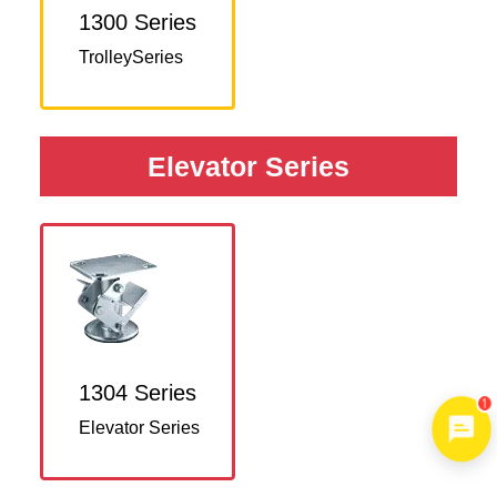
1300 Series
TrolleySeries
Elevator Series
1304 Series
1
Elevator Series