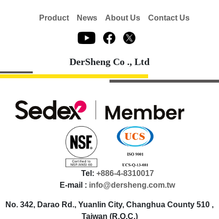
Product
News
About Us
Contact Us
DerSheng Co ., Ltd
Tel:
+886-4-8310017
E-mail :
info@dersheng.com.tw
No. 342, Darao Rd., Yuanlin City, Changhua County 510 ,
Taiwan (R.O.C.)