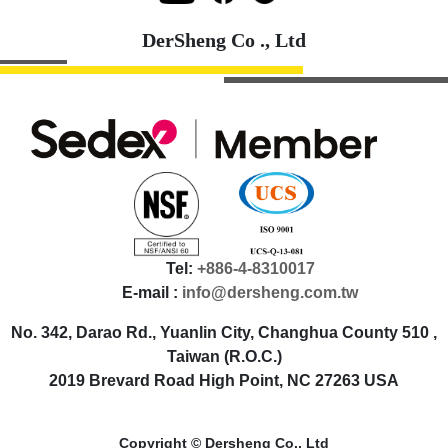
DerSheng Co ., Ltd
Tel:
+886-4-8310017
E-mail :
info@dersheng.com.tw
No. 342, Darao Rd., Yuanlin City, Changhua County 510 ,
Taiwan (R.O.C.)
2019 Brevard Road High Point, NC 27263 USA
Copyright © Dersheng Co., Ltd