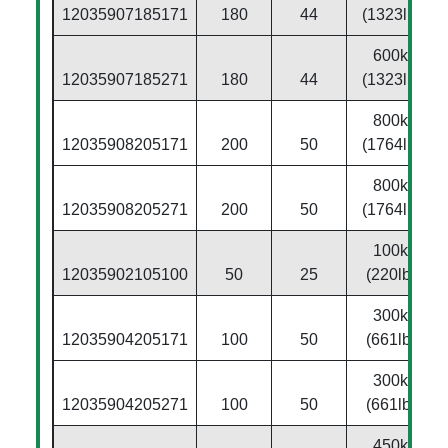
12035907185171
180
44
(1323lbs)
600kg
12035907185271
180
44
(1323lbs)
800kg
12035908205171
200
50
(1764lbs)
800kg
12035908205271
200
50
(1764lbs)
100kg
12035902105100
50
25
(220lbs)
300kg
12035904205171
100
50
(661lbs)
300kg
12035904205271
100
50
(661lbs)
450kg