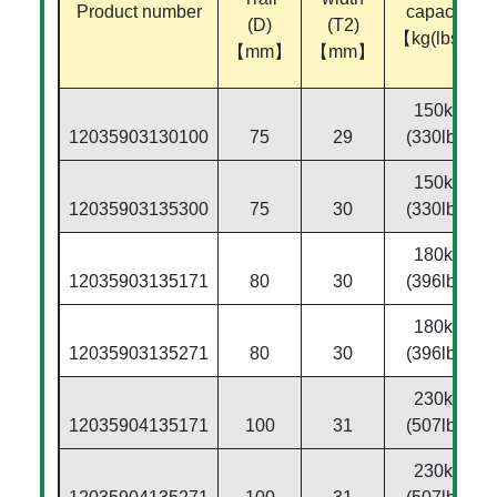
Product number
capacity
(D)
(T2)
【kg(lbs)】
【mm】
【mm】
150kg
12035903130100
75
29
(330lbs)
150kg
12035903135300
75
30
(330lbs)
180kg
12035903135171
80
30
(396lbs)
180kg
12035903135271
80
30
(396lbs)
230kg
12035904135171
100
31
(507lbs)
230kg