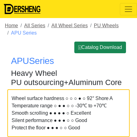
Home
All Series
All Wheel Series
PU Wheels
APU Series
⍗Catalog Download
APUSeries
Heavy Wheel
PU outsourcing+Aluminum Core
Wheel surface hardness ○ ○ ○ ● ○ 92° Shore A
Temperature range ○ ● ● ○ ○ -30℃ to +70℃
Smooth scrolling ● ● ● ● ○ Excellent
Silent performance ● ● ● ○ ○ Good
Protect the floor ● ● ● ○ ○ Good