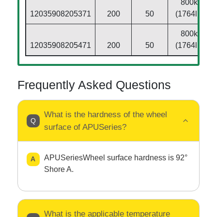
800kg
12035908205371
200
50
(1764lbs)
800kg
12035908205471
200
50
(1764lbs)
Frequently Asked Questions
What is the hardness of the wheel
surface of APUSeries?
APUSeriesWheel surface hardness is 92°
Shore A.
What is the applicable temperature