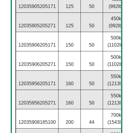
12035905205171
125
50
(992lbs)
450kg
12035905205271
125
50
(992lbs)
500kg
12035906205171
150
50
(1102lbs)
500kg
12035906205271
150
50
(1102lbs)
550kg
12035956205171
160
50
(1213lbs)
550kg
12035956205271
160
50
(1213lbs)
700kg
12035908185100
200
44
(1543lbs)