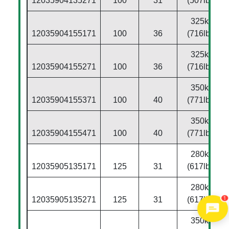
12035904135271
100
31
(507lbs)
325kg
12035904155171
100
36
(716lbs)
325kg
12035904155271
100
36
(716lbs)
350kg
12035904155371
100
40
(771lbs)
350kg
12035904155471
100
40
(771lbs)
280kg
12035905135171
125
31
(617lbs)
280kg
1
12035905135271
125
31
(617lbs)
350kg