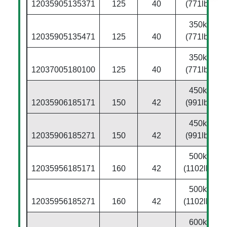
12035905135371
125
40
(771lbs)
350kg
12035905135471
125
40
(771lbs)
350kg
12037005180100
125
40
(771lbs)
450kg
12035906185171
150
42
(991lbs)
450kg
12035906185271
150
42
(991lbs)
500kg
12035956185171
160
42
(1102lbs)
500kg
12035956185271
160
42
(1102lbs)
600kg