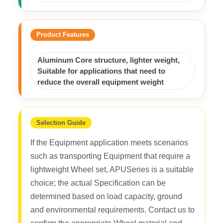
Product Features
Aluminum Core structure, lighter weight,
Suitable for applications that need to
reduce the overall equipment weight
Selection Guide
If the Equipment application meets scenarios
such as transporting Equipment that require a
lightweight Wheel set, APUSeries is a suitable
choice; the actual Specification can be
determined based on load capacity, ground
and environmental requirements. Contact us to