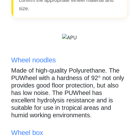
confirm the appropriate Wheel material and
size.
Wheel noodles
Made of high-quality Polyurethane. The
PUWheel with a hardness of 92° not only
provides good floor protection, but also
has low noise. The PUWheel has
excellent hydrolysis resistance and is
suitable for use in tropical areas and
humid working environments.
Wheel box