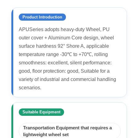
Product Introduction
APUSeries adopts heavy-duty Wheel, PU
outer cover + Aluminum Core design, wheel
surface hardness 92° Shore A, applicable
temperature range -30℃ to +70℃, rolling
smoothness: excellent, silent performance:
good, floor protection: good, Suitable for a
variety of industrial and commercial handling
scenarios.
Suitable Equipment
Transportation Equipment that requires a
lightweight wheel set