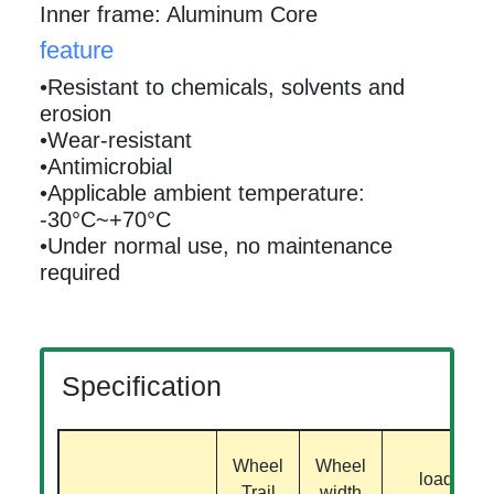
Inner frame: Aluminum Core
feature
•Resistant to chemicals, solvents and
erosion
•Wear-resistant
•Antimicrobial
•Applicable ambient temperature:
-30°C~+70°C
•Under normal use, no maintenance
required
Specification
Wheel
Wheel
load
Trail
width