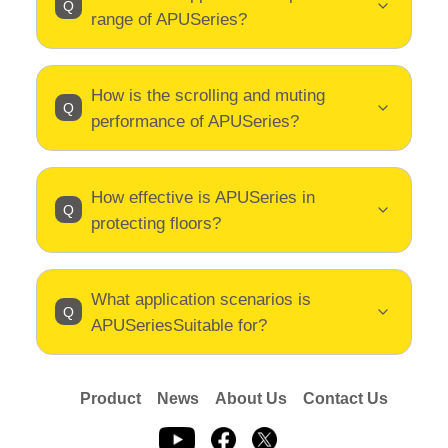
range of APUSeries?
How is the scrolling and muting
performance of APUSeries?
How effective is APUSeries in
protecting floors?
What application scenarios is
APUSeriesSuitable for?
Product
News
About Us
Contact Us