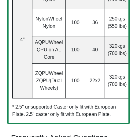
NylonWheel
250kgs
100
36
Nylon
(550 lbs)
0
4"
AQPU
Wheel
320kgs
QPU on AL
100
40
(700 lbs)
0
Core
ZQPU
Wheel
320kgs
ZQPU(Dual
100
22x2
0
(700 lbs)
Wheels)
* 2.5" unsupported Caster only fit with European
Plate. 2.5" caster only fit with European Plate.