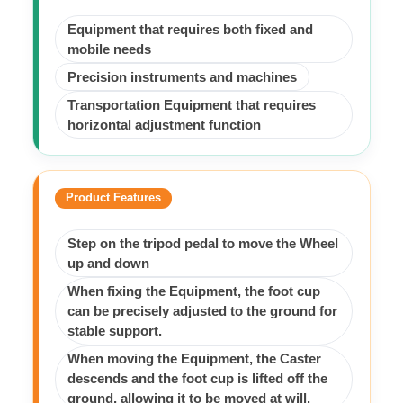
Equipment that requires both fixed and
mobile needs
Precision instruments and machines
Transportation Equipment that requires
horizontal adjustment function
Product Features
Step on the tripod pedal to move the Wheel
up and down
When fixing the Equipment, the foot cup
can be precisely adjusted to the ground for
stable support.
When moving the Equipment, the Caster
descends and the foot cup is lifted off the
ground, allowing it to be moved at will.