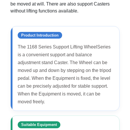
be moved at will. There are also support Casters
without lifting functions available.
Product Introduction
The 1168 Series Support Lifting WheelSeries
is a convenient support and balance
adjustment stand Caster. The Wheel can be
moved up and down by stepping on the tripod
pedal. When the Equipment is fixed, the level
can be precisely adjusted for stable support.
When the Equipment is moved, it can be
moved freely.
Suitable Equipment