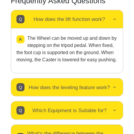
Frequently Asked Questions
How does the lift function work?
The Wheel can be moved up and down by
stepping on the tripod pedal. When fixed,
the foot cup is supported on the ground. When
moving, the Caster is lowered for easy pushing.
How does the leveling feature work?
Which Equipment is Suitable for?
What’s the difference between the