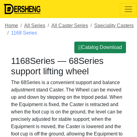
Home
All Series
All Caster Series
Speciality Casters
1168 Series
⍗Catalog Download
1168Series — 68Series
support lifting wheel
The 68Series is a convenient support and balance
adjustment stand Caster. The Wheel can be moved
up and down by stepping on the tripod pedal. When
the Equipment is fixed, the Caster is retracted and
when the foot cup is on the ground, the level can be
precisely adjusted for stable support; when the
Equipment is moved, the Caster is lowered and the
foot cup is off the ground, allowing the Equipment to