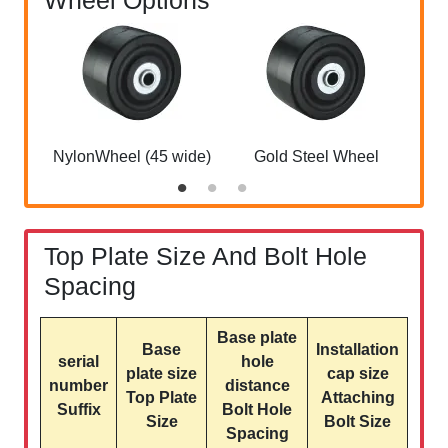
Wheel Options
NylonWheel (45 wide)
Gold Steel Wheel
Top Plate Size And Bolt Hole
Spacing
Base plate
Base
Installation
serial
hole
plate size
cap size
number
distance
Top Plate
Attaching
Suffix
Bolt Hole
Size
Bolt Size
Spacing