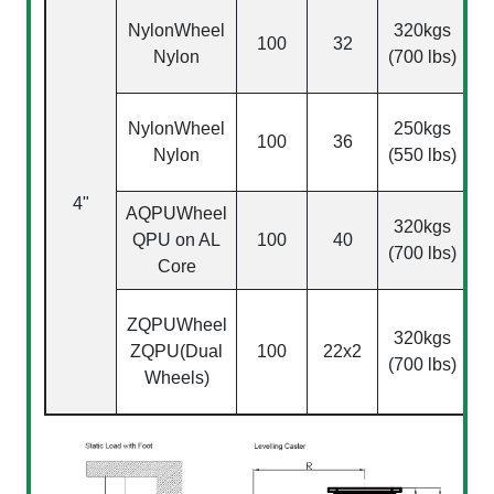
NylonWheel
320kgs
100
32
Nylon
(700 lbs)
NylonWheel
250kgs
100
36
Nylon
(550 lbs)
4"
AQPU
Wheel
(
320kgs
QPU on AL
100
40
(700 lbs)
Core
ZQPU
Wheel
320kgs
ZQPU(Dual
100
22x2
(700 lbs)
Wheels)