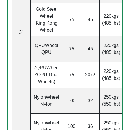
Gold Steel
Wheel
220kgs
75
45
King Kong
(485 lbs)
Wheel
3"
(
QPU
Wheel
220kgs
75
45
QPU
(485 lbs)
ZQPU
Wheel
220kgs
ZQPU(Dual
75
20x2
(485 lbs)
Wheels)
NylonWheel
250kgs
100
32
Nylon
(550 lbs)
NylonWheel
250kgs
100
36
Nylon
(550 lbs)