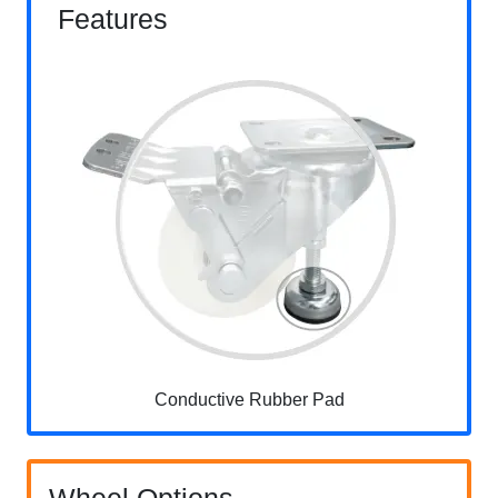
Features
Conductive Rubber Pad