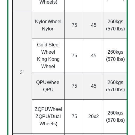
Wheels)
NylonWheel
260kgs
75
45
Nylon
(570 lbs)
Gold Steel
Wheel
260kgs
75
45
King Kong
(570 lbs)
Wheel
3"
(
QPU
Wheel
260kgs
75
45
QPU
(570 lbs)
ZQPU
Wheel
260kgs
ZQPU(Dual
75
20x2
(570 lbs)
Wheels)