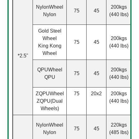
NylonWheel
200kgs
75
45
Nylon
(440 lbs)
Gold Steel
Wheel
200kgs
75
45
King Kong
(440 lbs)
Wheel
*2.5"
(
QPU
Wheel
200kgs
75
45
QPU
(440 lbs)
ZQPU
Wheel
75
20x2
200kgs
ZQPU(Dual
(440 lbs)
Wheels)
NylonWheel
220kgs
75
45
Nylon
(485 lbs)