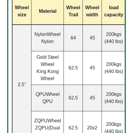
Wheel
Wheel
Wheel
load
S
Material
size
Trail
width
capacity
NylonWheel
200kgs
64
45
Nylon
(440 lbs)
Gold Steel
Wheel
200kgs
62.5
45
King Kong
(440 lbs)
Wheel
2.5"
(
QPU
Wheel
200kgs
62.5
45
QPU
(440 lbs)
ZQPU
Wheel
200kgs
ZQPU(Dual
62.5
20x2
(440 lbs)