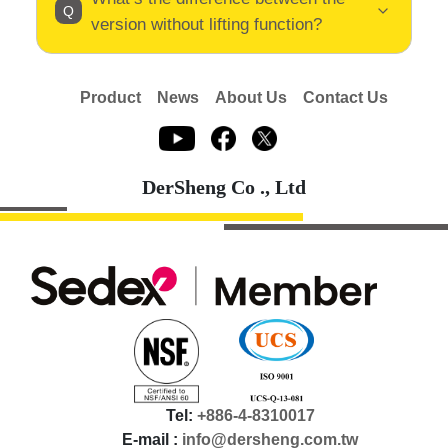
version without lifting function?
Product
News
About Us
Contact Us
DerSheng Co ., Ltd
Tel:
+886-4-8310017
E-mail :
info@dersheng.com.tw