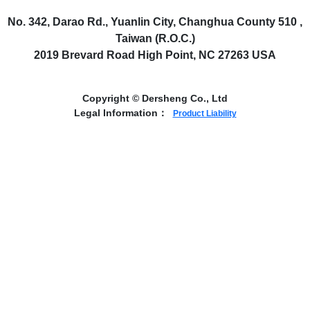
No. 342, Darao Rd., Yuanlin City, Changhua County 510 ,
Taiwan (R.O.C.)
2019 Brevard Road High Point, NC 27263 USA
Copyright © Dersheng Co., Ltd
Legal Information：
Product Liability