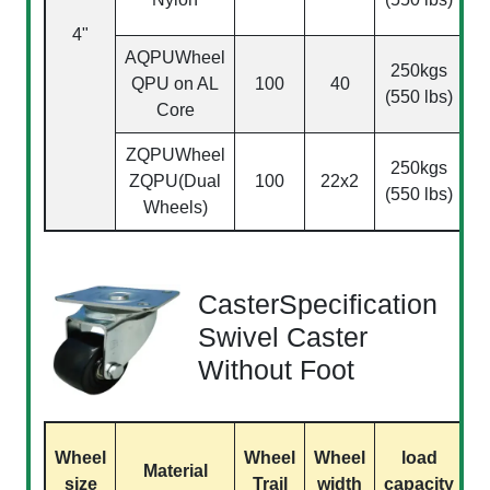
4"
(
AQPU
Wheel
250kgs
QPU on AL
100
40
(550 lbs)
Core
ZQPU
Wheel
250kgs
ZQPU(Dual
100
22x2
(550 lbs)
Wheels)
CasterSpecification
Swivel Caster
Without Foot
Wheel
Wheel
Wheel
load
Material
size
Trail
width
capacity