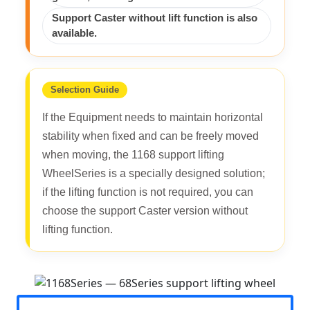
Support Caster without lift function is also
available.
Selection Guide
If the Equipment needs to maintain horizontal
stability when fixed and can be freely moved
when moving, the 1168 support lifting
WheelSeries is a specially designed solution;
if the lifting function is not required, you can
choose the support Caster version without
lifting function.