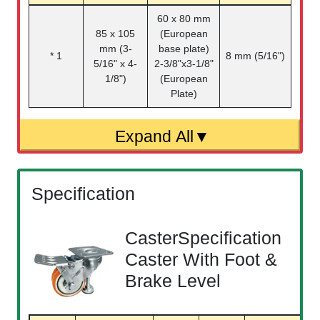
60 x 80 mm
85 x 105
(European
mm (3-
base plate)
* 1
8 mm (5/16")
5/16" x 4-
2-3/8"x3-1/8"
1/8")
(European
Plate)
Specification
CasterSpecification
Caster With Foot &
Brake Level