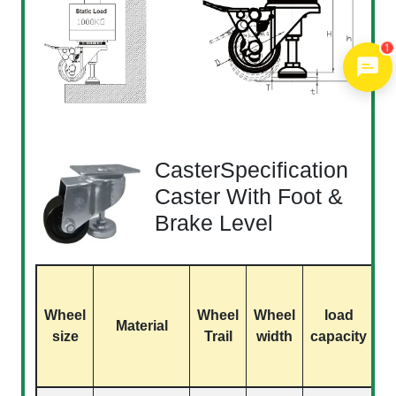
1
CasterSpecification
Caster With Foot &
Brake Level
S
Wheel
Wheel
Wheel
load
Material
size
Trail
width
capacity