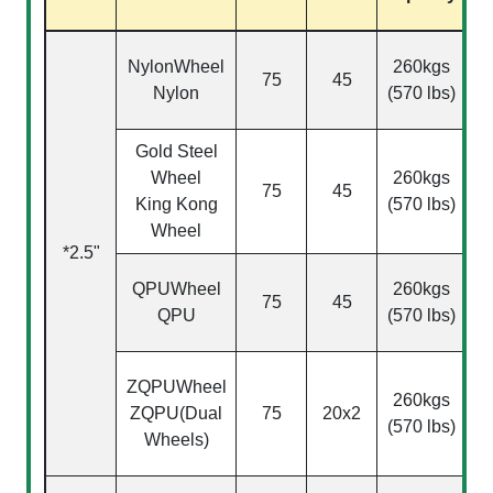
Ac
NylonWheel
260kgs
75
45
Nylon
(570 lbs)
2
Gold Steel
Wheel
260kgs
75
45
2
King Kong
(570 lbs)
Wheel
*2.5"
QPU
Wheel
260kgs
75
45
QPU
(570 lbs)
2
ZQPU
Wheel
260kgs
ZQPU(Dual
75
20x2
2
(570 lbs)
Wheels)