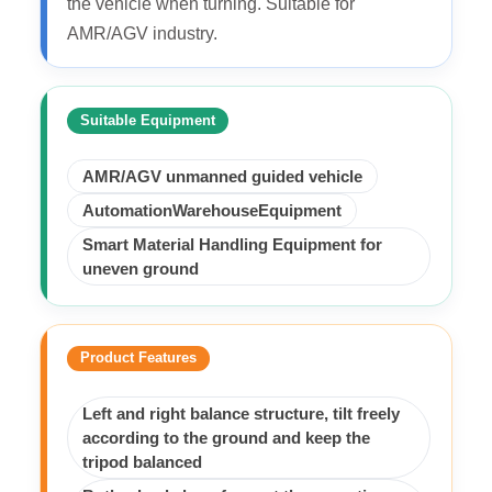
the vehicle when turning. Suitable for
AMR/AGV industry.
Suitable Equipment
AMR/AGV unmanned guided vehicle
AutomationWarehouseEquipment
Smart Material Handling Equipment for
uneven ground
Product Features
Left and right balance structure, tilt freely
according to the ground and keep the
tripod balanced