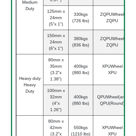
Medium
Duty
125mm x
330kgs
ZQPUWheel
1
24mm
(726 lbs)
ZQPU
(5"x 1")
150mm x
380kgs
ZQPUWheel
1
24mm
(836 lbs)
ZQPU
(6"x 1")
80mm x
35mm
400kgs
XPUWheel
(3.2"x
(880 lbs)
XPU
Heavy duty
1.38")
Heavy
100mm x
Duty
32mm
400kgs
QPUWheel(arc)
1
(4"x
(880 lbs)
QPU(Round)
1.26")
80mm x
42mm
550kgs
XPUWheel
1
(3.2"x
(1210 lbs)
XPU