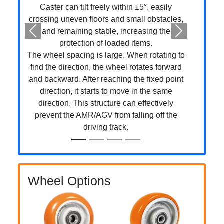
Caster can tilt freely within ±5°, easily
crossing uneven floors and small obstacles,
and remaining stable, increasing the
Previous
Next
protection of loaded items.
The wheel spacing is large. When rotating to
find the direction, the wheel rotates forward
and backward. After reaching the fixed point
direction, it starts to move in the same
direction. This structure can effectively
prevent the AMR/AGV from falling off the
driving track.
Wheel Options