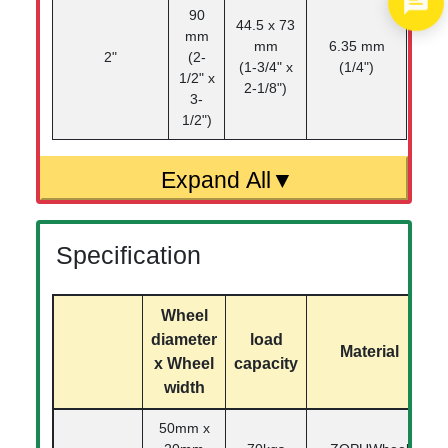
90
44.5 x 73
mm
mm
6.35 mm
2"
(2-
(1-3/4" x
(1/4")
1/2" x
2-1/8")
3-
1/2")
Specification
Wheel
diameter
load
Material
x Wheel
capacity
width
50mm x