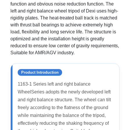
function and obvious noise reduction function. The
left and right balance wheel tripod of Dexi uses high-
rigidity plates. The heat-treated ball track is matched
with thrust ball bearings to achieve extremely high
load, flexibility and long service life. The structure is
optimized and the installation height is greatly
reduced to ensure low center of gravity requirements,
Suitable for AMR/AGV industry.
Product Introduction
1163-1 Series left and right balance
WheelSeries adopts the newly developed left
and right balance structure. The wheel can tilt
freely according to the flatness of the ground
while maintaining the balance of the tripod,
effectively reducing the shaking frequency of