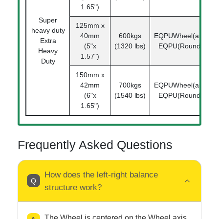
1.65")
Super
125mm x
heavy duty
40mm
600kgs
EQPUWheel(arc)
1
Extra
(5"x
(1320 lbs)
EQPU(Round)
Heavy
1.57")
Duty
150mm x
42mm
700kgs
EQPUWheel(arc)
1
(6"x
(1540 lbs)
EQPU(Round)
1.65")
Frequently Asked Questions
How does the left-right balance
structure work?
The Wheel is centered on the Wheel axis