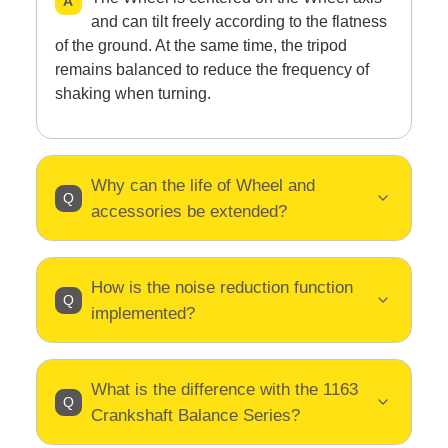
and can tilt freely according to the flatness
of the ground. At the same time, the tripod
remains balanced to reduce the frequency of
shaking when turning.
Why can the life of Wheel and
accessories be extended?
How is the noise reduction function
implemented?
What is the difference with the 1163
Crankshaft Balance Series?