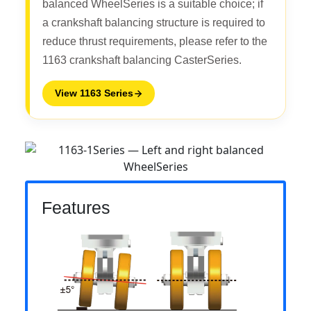
balanced WheelSeries is a suitable choice; if
a crankshaft balancing structure is required to
reduce thrust requirements, please refer to the
1163 crankshaft balancing CasterSeries.
View 1163 Series
Features