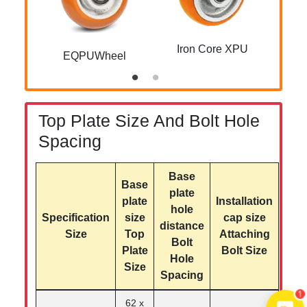
Iron Core XPU
EQPUWheel
Z
Top Plate Size And Bolt Hole
Spacing
Base
Base
plate
plate
Installation
hole
Specification
size
cap size
distance
Size
Top
Attaching
Bolt
Plate
Bolt Size
Hole
Size
Spacing
1
62 x