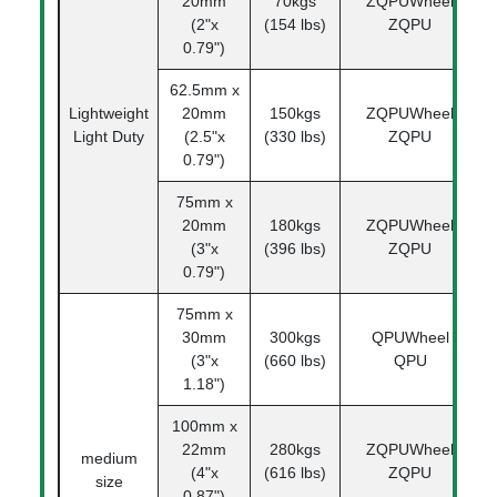
20mm
70kgs
ZQPUWheel
1
(2"x
(154 lbs)
ZQPU
0.79")
62.5mm x
Lightweight
20mm
150kgs
ZQPUWheel
1
Light Duty
(2.5"x
(330 lbs)
ZQPU
0.79")
75mm x
20mm
180kgs
ZQPUWheel
1
(3"x
(396 lbs)
ZQPU
0.79")
75mm x
30mm
300kgs
QPUWheel
1
(3"x
(660 lbs)
QPU
1.18")
100mm x
22mm
280kgs
ZQPUWheel
1
medium
(4"x
(616 lbs)
ZQPU
size
0.87")