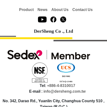
Product
News
About Us
Contact Us
DerSheng Co ., Ltd
Tel:
+886-4-8310017
E-mail :
info@dersheng.com.tw
No. 342, Darao Rd., Yuanlin City, Changhua County 510 ,
Taiwan (R.O.C.)