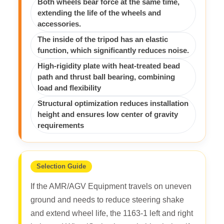
Both wheels bear force at the same time,
extending the life of the wheels and
accessories.
The inside of the tripod has an elastic
function, which significantly reduces noise.
High-rigidity plate with heat-treated bead
path and thrust ball bearing, combining
load and flexibility
Structural optimization reduces installation
height and ensures low center of gravity
requirements
Selection Guide
If the AMR/AGV Equipment travels on uneven
ground and needs to reduce steering shake
and extend wheel life, the 1163-1 left and right