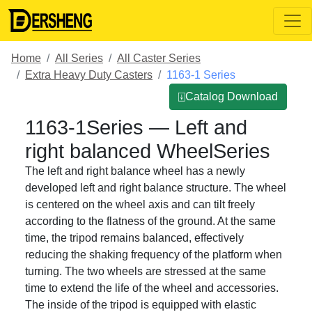
Home
All Series
All Caster Series
Extra Heavy Duty Casters
1163-1 Series
⍗Catalog Download
1163-1Series — Left and
right balanced WheelSeries
The left and right balance wheel has a newly
developed left and right balance structure. The wheel
is centered on the wheel axis and can tilt freely
according to the flatness of the ground. At the same
time, the tripod remains balanced, effectively
reducing the shaking frequency of the platform when
turning. The two wheels are stressed at the same
time to extend the life of the wheel and accessories.
The inside of the tripod is equipped with elastic