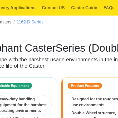
ustry Applications
Contact US
Caster Guide
FAQs
asters
1162-D Series
hant CasterSeries (Doub
pe with the harshest usage environments in the ind
e life of the Caster.
itable Equipment
Product Features
eavy-duty handling
Designed for the toughes
quipment for the harshest
use environments
perating environments
Double Wheel structure,