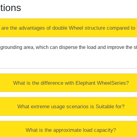
tions
 are the advantages of double Wheel structure compared to
rounding area, which can disperse the load and improve the stabil
What is the difference with Elephant WheelSeries?
What extreme usage scenarios is Suitable for?
What is the approximate load capacity?