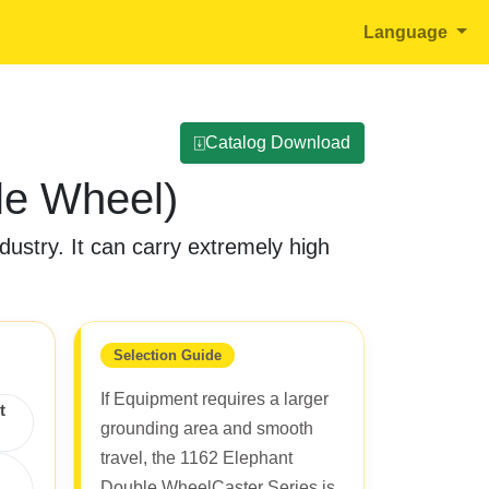
Language
⍗Catalog Download
le Wheel)
ustry. It can carry extremely high
Selection Guide
If Equipment requires a larger
t
grounding area and smooth
travel, the 1162 Elephant
Double WheelCaster Series is