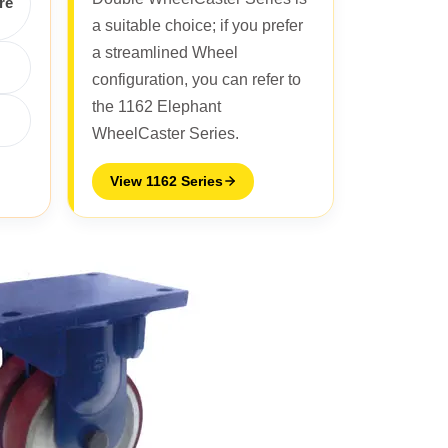
re
a suitable choice; if you prefer
a streamlined Wheel
configuration, you can refer to
the 1162 Elephant
WheelCaster Series.
View 1162 Series