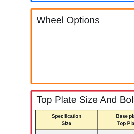
Wheel Options
Top Plate Size And Bol
Specification
Base pl
Size
Top Pla