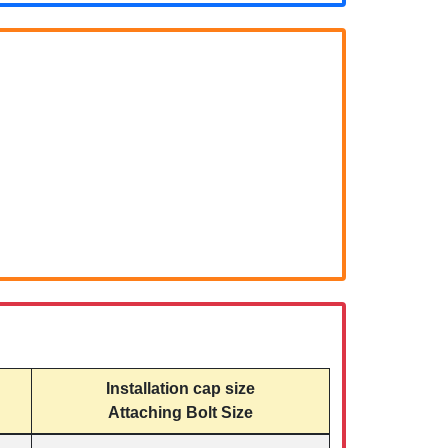
Installation cap size
Attaching Bolt Size