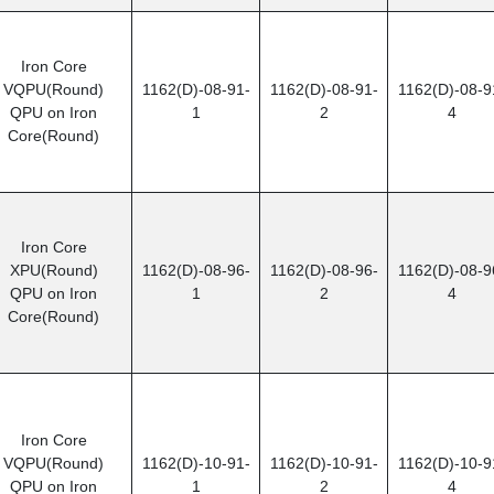
Iron Core
VQPU(Round)
1162(D)-08-91-
1162(D)-08-91-
1162(D)-08-9
QPU on Iron
1
2
4
Core(Round)
Iron Core
XPU(Round)
1162(D)-08-96-
1162(D)-08-96-
1162(D)-08-9
QPU on Iron
1
2
4
Core(Round)
Iron Core
VQPU(Round)
1162(D)-10-91-
1162(D)-10-91-
1162(D)-10-9
QPU on Iron
1
2
4