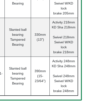
Bearing
Swivel W/KD
lock
brake 205mm
Activity 218mm
KD Sha 218mm
Slanted ball
bearing
330mm
Swivel 218mm
Tampered
(13")
Swivel W/KD
Bearing
lock
brake 218mm
Activity 248mm
KD Sha 248mm
Slanted ball
390mm
1-
bearing
(15-
Swivel 248mm
Tampered
23/64")
Swivel W/KD
Bearing
lock
brake 248mm