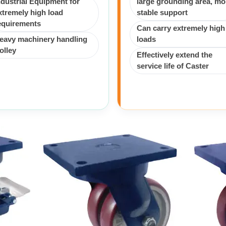
ndustrial Equipment for
large grounding area, mo
xtremely high load
stable support
equirements
Can carry extremely high
eavy machinery handling
loads
rolley
Effectively extend the
service life of Caster