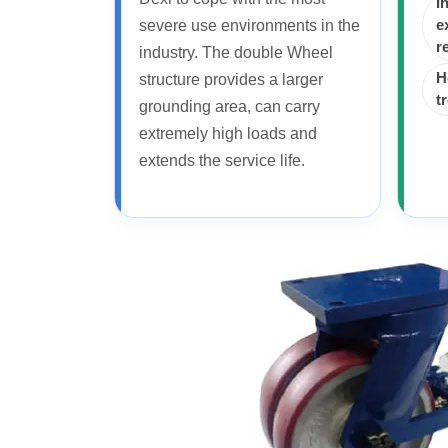
I
severe use environments in the
e
r
industry. The double Wheel
H
structure provides a larger
t
grounding area, can carry
extremely high loads and
extends the service life.