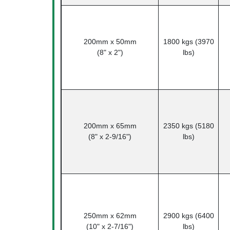
200mm x 50mm
1800 kgs (3970
(8" x 2")
lbs)
200mm x 65mm
2350 kgs (5180
(8" x 2-9/16")
lbs)
250mm x 62mm
2900 kgs (6400
(10" x 2-7/16")
lbs)