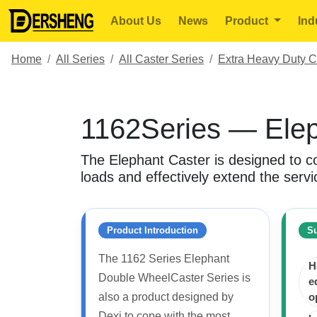
About Us
News
Product
Ind
Home
All Series
All Caster Series
Extra Heavy Duty C
1162Series — Elep
The Elephant Caster is designed to co
loads and effectively extend the servic
Product Introduction
Su
The 1162 Series Elephant
H
Double WheelCaster Series is
e
also a product designed by
o
Dexi to cope with the most