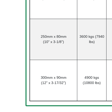
250mm x 80mm
3600 kgs (7940
(10" x 3-1/8")
lbs)
300mm x 90mm
4900 kgs
(12" x 3-17/32")
(10800 lbs)