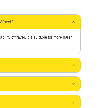
 Wheel?
ity of travel. It is suitable for more harsh