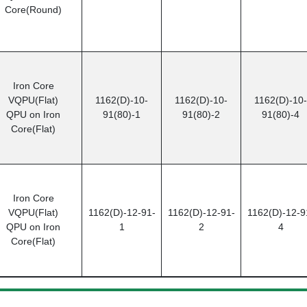
Core(Round)
Iron Core
VQPU(Flat)
1162(D)-10-
1162(D)-10-
1162(D)-10-
QPU on Iron
91(80)-1
91(80)-2
91(80)-4
Core(Flat)
Iron Core
VQPU(Flat)
1162(D)-12-91-
1162(D)-12-91-
1162(D)-12-9
QPU on Iron
1
2
4
Core(Flat)