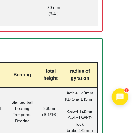
20 mm
(3/4")
total
radius of
Bearing
height
gyration
Active 140mm
1
KD Sha 143mm
Slanted ball
1-
bearing
230mm
Swivel 140mm
Tampered
(9-1/16")
Swivel W/KD
Bearing
lock
brake 143mm