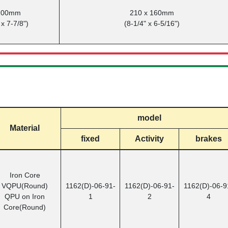
 200mm
210 x 160mm
 x 7-7/8")
(8-1/4" x 6-5/16")
model
Material
fixed
Activity
brakes
Iron Core
VQPU(Round)
1162(D)-06-91-
1162(D)-06-91-
1162(D)-06-9
QPU on Iron
1
2
4
Core(Round)