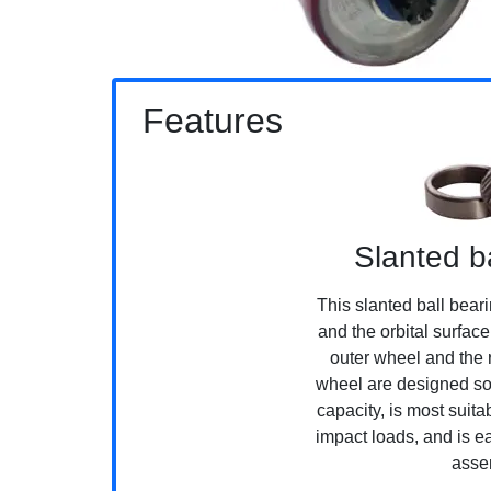
Features
Slanted b
This slanted ball beari
and the orbital surfac
outer wheel and the r
wheel are designed so 
capacity, is most suit
impact loads, and is 
asse