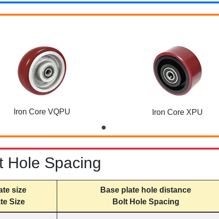
Iron Core VQPU
Iron Core XPU
t Hole Spacing
ate size
Base plate hole distance
te Size
Bolt Hole Spacing