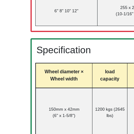
255 x
6" 8" 10" 12"
(10-1/16"
Specification
Wheel diameter ×
load
Wheel width
capacity
150mm x 42mm
1200 kgs (2645
(6" x 1-5/8")
lbs)