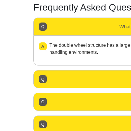
Frequently Asked Ques
What
The double wheel structure has a large g
handling environments.