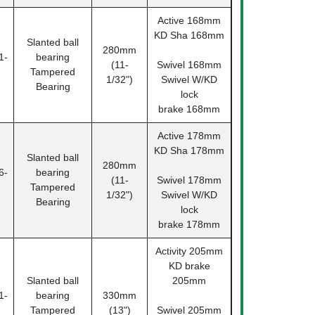
Active 168mm
KD Sha 168mm
Slanted ball
280mm
1-
bearing
(11-
Swivel 168mm
Tampered
1/32")
Swivel W/KD
Bearing
lock
brake 168mm
Active 178mm
KD Sha 178mm
Slanted ball
280mm
6-
bearing
(11-
Swivel 178mm
Tampered
1/32")
Swivel W/KD
Bearing
lock
brake 178mm
Activity 205mm
KD brake
Slanted ball
205mm
1-
bearing
330mm
Tampered
(13")
Swivel 205mm