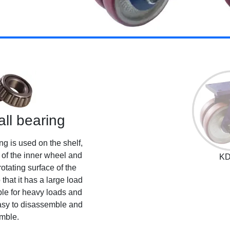
all bearing
ng is used on the shelf,
e of the inner wheel and
KD
otating surface of the
that it has a large load
able for heavy loads and
easy to disassemble and
mble.