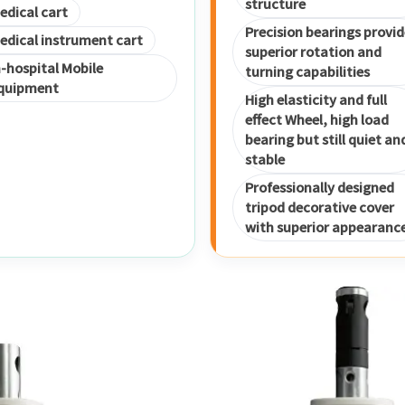
structure
edical cart
Precision bearings provid
edical instrument cart
superior rotation and
n-hospital Mobile
turning capabilities
quipment
High elasticity and full
effect Wheel, high load
bearing but still quiet an
stable
Professionally designed
tripod decorative cover
with superior appearanc