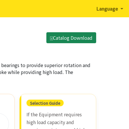
Language
⍗Catalog Download
 bearings to provide superior rotation and
troke while providing high load. The
Selection Guide
If the Equipment requires
high load capacity and