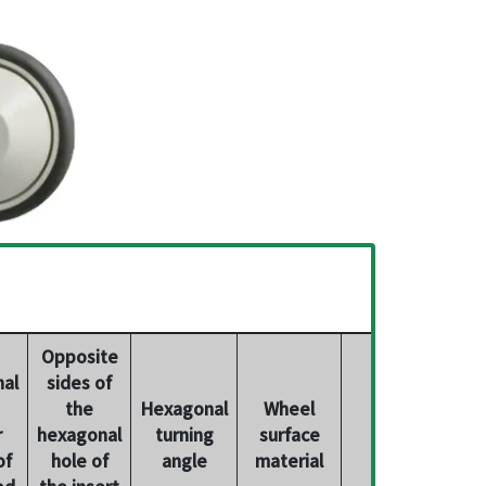
Opposite
al
sides of
the
Hexagonal
Wheel
Product
r
hexagonal
turning
surface
number
of
hole of
angle
material
od
the insert