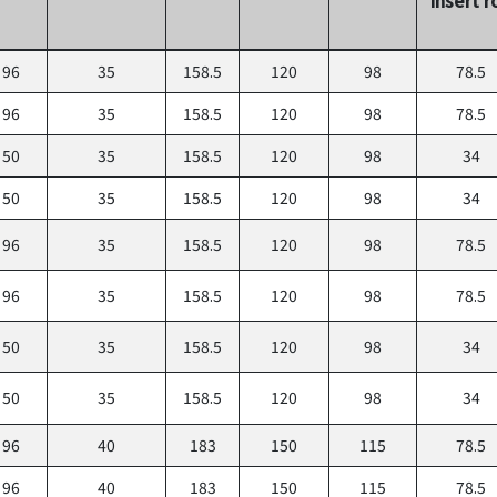
96
35
158.5
120
98
78.5
96
35
158.5
120
98
78.5
50
35
158.5
120
98
34
50
35
158.5
120
98
34
96
35
158.5
120
98
78.5
96
35
158.5
120
98
78.5
50
35
158.5
120
98
34
50
35
158.5
120
98
34
96
40
183
150
115
78.5
96
40
183
150
115
78.5