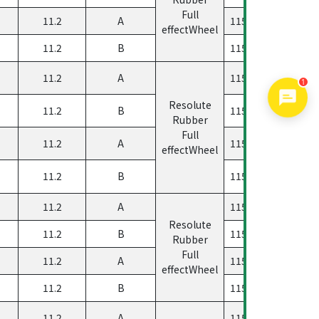
Full
11.2
A
11560500458133
effectWheel
11.2
B
11560500458333
11.2
A
11560500458023
1
Resolute
11.2
B
11560500458223
Rubber
Full
11.2
A
11560500458123
effectWheel
11.2
B
11560500458323
11.2
A
11560500458033
Resolute
11.2
B
11560500458233
Rubber
Full
11.2
A
11560500458133
effectWheel
11.2
B
11560500458333
11.2
A
11560500458023