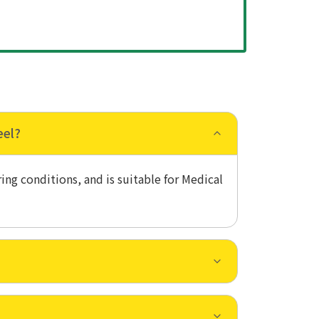
eel?
ing conditions, and is suitable for Medical