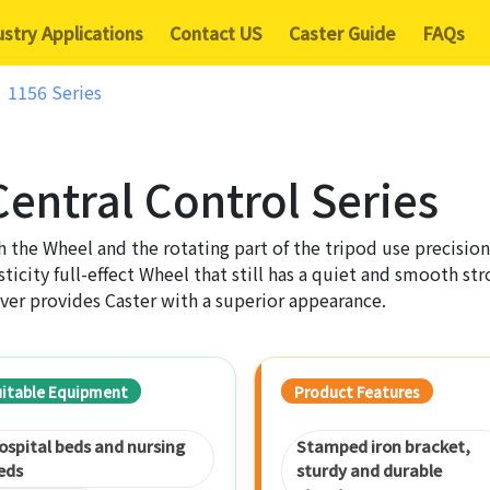
ustry Applications
Contact US
Caster Guide
FAQs
1156 Series
entral Control Series
 the Wheel and the rotating part of the tripod use precision
sticity full-effect Wheel that still has a quiet and smooth s
ver provides Caster with a superior appearance.
uitable Equipment
Product Features
ospital beds and nursing
Stamped iron bracket,
eds
sturdy and durable