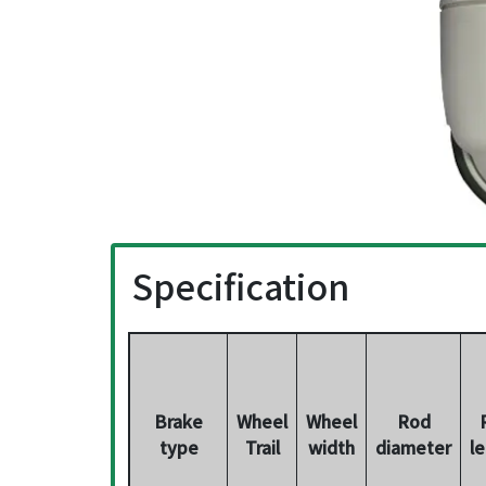
Specification
Brake
Wheel
Wheel
Rod
type
Trail
width
diameter
l