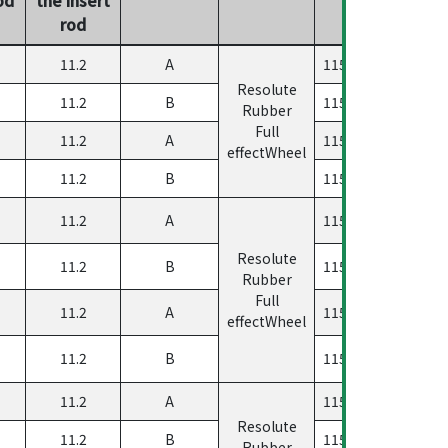
rod
11.2
A
11560500458033
Resolute
11.2
B
11560500458233
Rubber
Full
11.2
A
11560500458133
effectWheel
11.2
B
11560500458333
11.2
A
11560500458023
Resolute
11.2
B
11560500458223
Rubber
Full
11.2
A
11560500458123
effectWheel
11.2
B
11560500458323
11.2
A
11560500458033
Resolute
11.2
B
11560500458233
Rubber