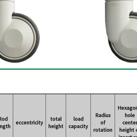
Hexagon
Radius
hole
Rod
total
load
eccentricity
of
cente
ength
height
capacity
rotation
height 
insert r