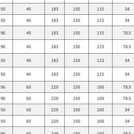
50
40
183
150
115
34
50
40
183
150
115
34
96
40
183
150
115
78.5
96
40
183
150
115
78.5
50
40
183
150
115
34
50
40
183
150
115
34
96
60
229
150
160
78.5
96
60
229
150
160
78.5
50
60
229
150
160
34
50
60
229
150
160
34
96
60
229
150
160
78.5