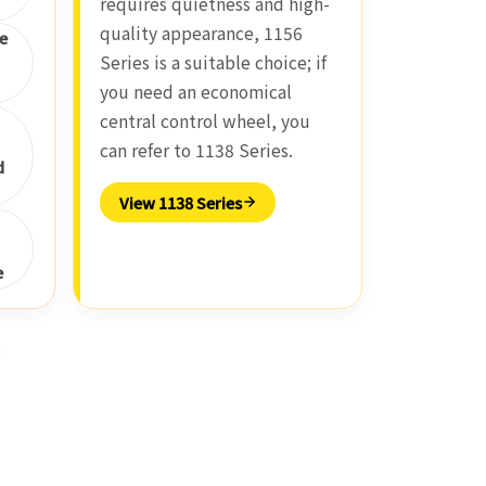
requires quietness and high-
quality appearance, 1156
e
Series is a suitable choice; if
you need an economical
central control wheel, you
can refer to 1138 Series.
d
View 1138 Series
e