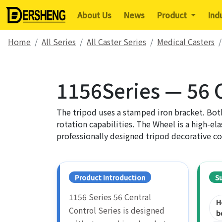
About Us
News
Product
Ind
Home
All Series
All Caster Series
Medical Casters
1156Series — 56 C
The tripod uses a stamped iron bracket. Both
rotation capabilities. The Wheel is a high-ela
professionally designed tripod decorative co
Product Introduction
S
1156 Series 56 Central
H
Control Series is designed
b