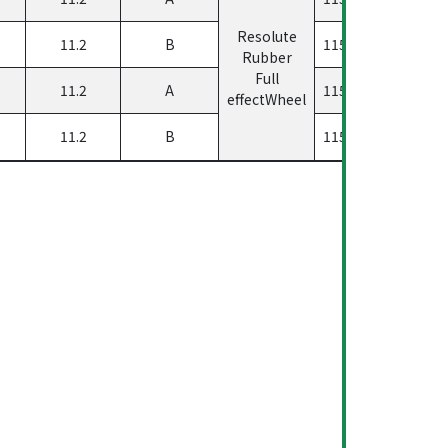
Resolute
11.2
B
11560500458223
Rubber
Full
11.2
A
11560500458123
effectWheel
11.2
B
11560500458323