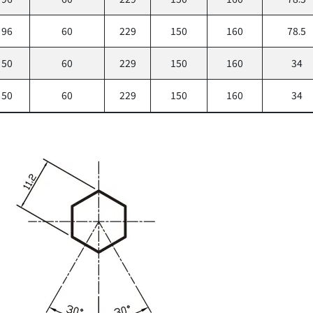
96
60
229
150
160
78.5
50
60
229
150
160
34
50
60
229
150
160
34