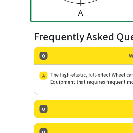
Frequently Asked Qu
W
The high-elastic, full-effect Wheel c
Equipment that requires frequent m