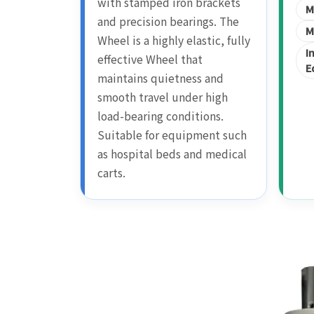
with stamped iron brackets
M
and precision bearings. The
M
Wheel is a highly elastic, fully
I
effective Wheel that
E
maintains quietness and
smooth travel under high
load-bearing conditions.
Suitable for equipment such
as hospital beds and medical
carts.