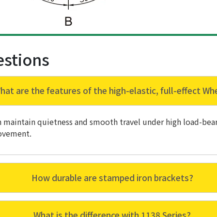
estions
hat are the features of the high-elastic, full-effect Wh
an maintain quietness and smooth travel under high load-bear
ovement.
How durable are stamped iron brackets?
What is the difference with 1138 Series?