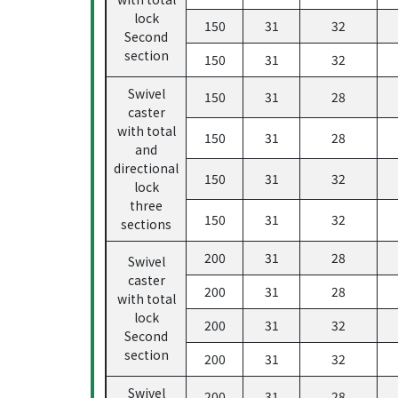
lock
150
31
32
Second
section
150
31
32
Swivel
150
31
28
caster
with total
150
31
28
and
directional
150
31
32
lock
three
150
31
32
sections
200
31
28
Swivel
caster
200
31
28
with total
lock
200
31
32
Second
section
200
31
32
Swivel
200
31
28