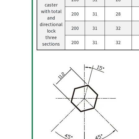
caster
with total
200
31
28
and
directional
200
31
32
lock
three
200
31
32
sections