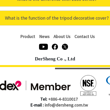
What is the function of the tripod decorative cover?
Product
News
About Us
Contact Us
DerSheng Co ., Ltd
Tel:
+886-4-8310017
E-mail :
info@dersheng.com.tw