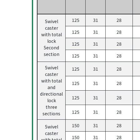
125
31
28
Swivel
caster
125
31
28
with total
lock
125
31
28
Second
section
125
31
28
Swivel
125
31
28
caster
with total
125
31
28
and
directional
125
31
28
lock
three
125
31
28
sections
150
31
28
Swivel
caster
150
31
28
with total