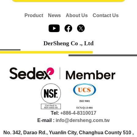
Product
News
About Us
Contact Us
DerSheng Co ., Ltd
Tel:
+886-4-8310017
E-mail :
info@dersheng.com.tw
No. 342, Darao Rd., Yuanlin City, Changhua County 510 ,