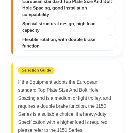
European standard Top Plate Size And Bolt
Hole Spacing, good installation
compatibility
Special structural design, high load
capacity
Flexible rotation, with double brake
function
Selection Guide
If the Equipment adopts the European
standard Top Plate Size And Bolt Hole
Spacing and is a medium or light trolley, and
requires a double brake function, the 1150
Series is a suitable choice; if a heavy-duty
Specification with a higher load is required,
please refer to the 1151 Series.