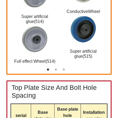
ConductiveWheel
W 
Super artificial
glue(514)
Super artificial
W s
glue(515)
Full effect Wheel(514)
Top Plate Size And Bolt Hole
Spacing
Base plate
Base
Installation
serial
hole