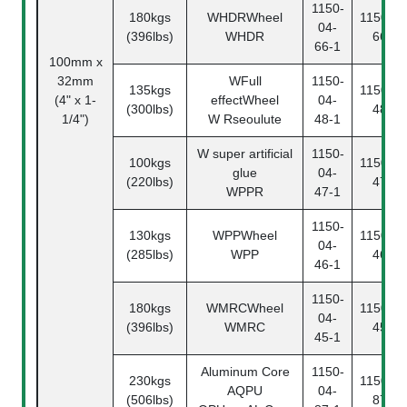
1150-
180kgs
WHDRWheel
1150-04
04-
(396lbs)
WHDR
66-2
66-1
100mm x
32mm
WFull
1150-
135kgs
1150-04
(4" x 1-
effectWheel
04-
(300lbs)
48-2
1/4")
W Rseoulute
48-1
W super artificial
1150-
100kgs
1150-04
glue
04-
(220lbs)
47-2
WPPR
47-1
1150-
130kgs
WPPWheel
1150-04
04-
(285lbs)
WPP
46-2
46-1
1150-
180kgs
WMRCWheel
1150-04
04-
(396lbs)
WMRC
45-2
45-1
Aluminum Core
1150-
230kgs
1150-04
AQPU
04-
(506lbs)
87-2