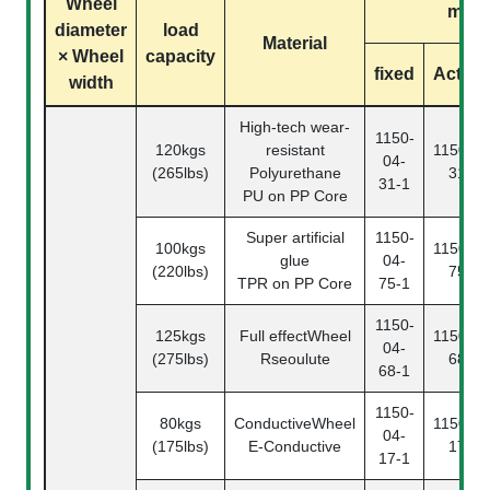
Wheel
mode
diameter
load
Material
× Wheel
capacity
fixed
Activit
width
High-tech wear-
1150-
120kgs
resistant
1150-04
04-
(265lbs)
Polyurethane
31-2
31-1
PU on PP Core
Super artificial
1150-
100kgs
1150-04
glue
04-
(220lbs)
75-2
TPR on PP Core
75-1
1150-
125kgs
Full effectWheel
1150-04
04-
(275lbs)
Rseoulute
68-2
68-1
1150-
80kgs
ConductiveWheel
1150-04
04-
(175lbs)
E-Conductive
17-2
17-1