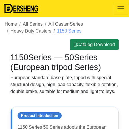
Home
All Series
All Caster Series
Heavy Duty Casters
1150 Series
⍗Catalog Download
1150Series — 50Series
(European tripod Series)
European standard base plate, tripod with special
structural design, high load capacity, flexible rotation,
double brake, suitable for medium and light trolleys.
Product Introduction
1150 Series 50 Series adopts the European