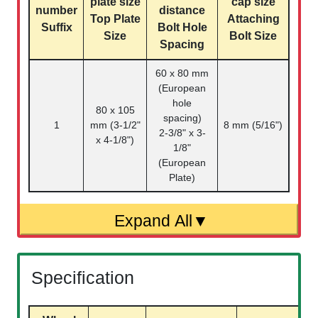
plate size
cap size
number
distance
Top Plate
Attaching
Suffix
Bolt Hole
Size
Bolt Size
Spacing
60 x 80 mm
(European
hole
80 x 105
spacing)
1
mm (3-1/2"
8 mm (5/16")
2-3/8" x 3-
x 4-1/8")
1/8"
(European
Plate)
Specification