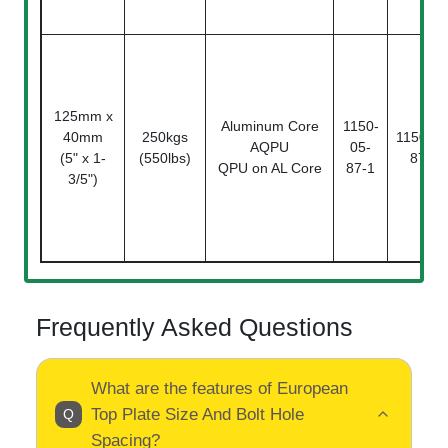
125mm x
Aluminum Core
1150-
40mm
250kgs
1150-05
AQPU
05-
(5" x 1-
(550lbs)
87-2
QPU on AL Core
87-1
3/5")
Frequently Asked Questions
What are the features of European
Top Plate Size And Bolt Hole
Spacing?