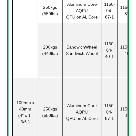
Aluminum Core
1150-
250kgs
1150-04
AQPU
04-
(550lbs)
87-2
QPU on AL Core
87-1
1150-
200kgs
SandwichWheel
1150-04
04-
(440lbs)
Sandwich Wheel
40-2
40-1
100mm x
Aluminum Core
1150-
40mm
250kgs
1150-04
AQPU
04-
(4" x 1-
(550lbs)
87-2
QPU on AL Core
87-1
3/5")