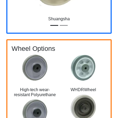
Shuangsha
Wheel Options
High-tech wear-
WHDRWheel
Ful
resistant Polyurethane