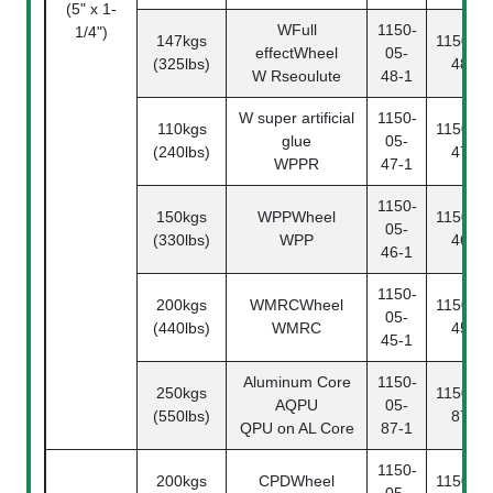
(5" x 1-
WFull
1150-
1/4")
147kgs
1150-05
effectWheel
05-
(325lbs)
48-2
W Rseoulute
48-1
W super artificial
1150-
110kgs
1150-05
glue
05-
(240lbs)
47-2
WPPR
47-1
1150-
150kgs
WPPWheel
1150-05
05-
(330lbs)
WPP
46-2
46-1
1150-
200kgs
WMRCWheel
1150-05
05-
(440lbs)
WMRC
45-2
45-1
Aluminum Core
1150-
250kgs
1150-05
AQPU
05-
(550lbs)
87-2
QPU on AL Core
87-1
1150-
200kgs
CPDWheel
1150-05