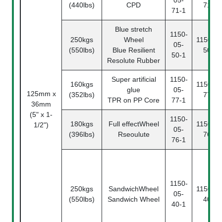
05-
(440lbs)
CPD
71-2
71-1
Blue stretch
1150-
250kgs
Wheel
1150-05
05-
(550lbs)
Blue Resilient
50-2
50-1
Resolute Rubber
Super artificial
1150-
160kgs
1150-05
glue
05-
125mm x
(352lbs)
77-2
TPR on PP Core
77-1
36mm
(5" x 1-
1150-
180kgs
Full effectWheel
1150-05
1/2")
05-
(396lbs)
Rseoulute
76-2
76-1
1150-
250kgs
SandwichWheel
1150-05
05-
(550lbs)
Sandwich Wheel
40-2
40-1