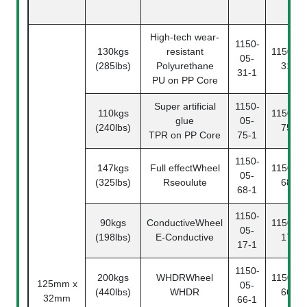
High-tech wear-
1150-
130kgs
resistant
1150-05
05-
(285lbs)
Polyurethane
31-2
31-1
PU on PP Core
Super artificial
1150-
110kgs
1150-05
glue
05-
(240lbs)
75-2
TPR on PP Core
75-1
1150-
147kgs
Full effectWheel
1150-05
05-
(325lbs)
Rseoulute
68-2
68-1
1150-
90kgs
ConductiveWheel
1150-05
05-
(198lbs)
E-Conductive
17-2
17-1
1150-
200kgs
WHDRWheel
1150-05
125mm x
05-
(440lbs)
WHDR
66-2
32mm
66-1