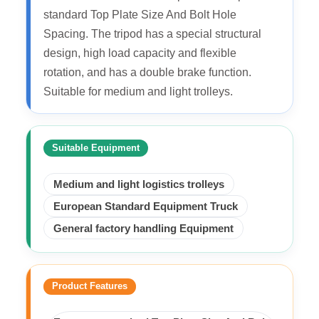
standard Top Plate Size And Bolt Hole
Spacing. The tripod has a special structural
design, high load capacity and flexible
rotation, and has a double brake function.
Suitable for medium and light trolleys.
Suitable Equipment
Medium and light logistics trolleys
European Standard Equipment Truck
General factory handling Equipment
Product Features