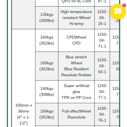
QPU on AL Core
87-1
1
High temperature
1150-
135kgs
1150-04
resistant Wheel
04-
(300lbs)
25-2
Hi-temp
25-1
1150-
160kgs
CPDWheel
1150-04
04-
(352lbs)
CPD
71-2
71-1
Blue stretch
1150-
160kgs
Wheel
1150-04
04-
(352lbs)
Blue Resilient
50-2
50-1
Resolute Rubber
Super artificial
1150-
140kgs
1150-04
glue
04-
(308lbs)
77-2
TPR on PP Core
77-1
100mm x
1150-
36mm
160kgs
Full effectWheel
1150-04
04-
(4" x 1-
(352lbs)
Rseoulute
76-2
76-1
1/2")