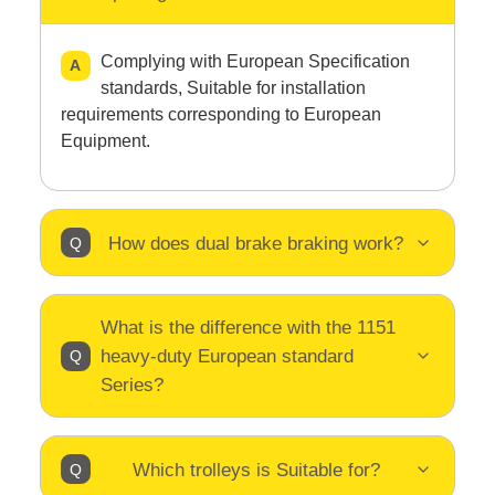
Complying with European Specification
standards, Suitable for installation
requirements corresponding to European
Equipment.
How does dual brake braking work?
What is the difference with the 1151
heavy-duty European standard
Series?
Which trolleys is Suitable for?