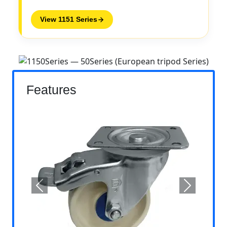
View 1151 Series
Features
Previous
Next