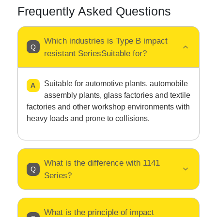
Frequently Asked Questions
Which industries is Type B impact
resistant SeriesSuitable for?
Suitable for automotive plants, automobile
assembly plants, glass factories and textile
factories and other workshop environments with
heavy loads and prone to collisions.
What is the difference with 1141
Series?
What is the principle of impact