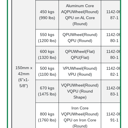
Aluminum Core
450 kgs
AQPUWheel(Round)
1142-06-
(990 lbs)
QPU on AL Core
87-1
(Round)
550 kgs
QPUWheel(Round)
1142-06-
(1200 lbs)
QPU (Round)
80-1
600 kgs
QPUWheel(Flat)
1142-06-
(1320 lbs)
QPU(Flat)
80-1
150mm x
500 kgs
VPUWheel(Round)
1142-06-
42mm
(1100 lbs)
VPU (Round)
82-1
(6"x1-
VQPUWheel(Round)
5/8")
670 kgs
1142-06-
VQPU (Round
(1475 lbs)
83-1
Shape)
Iron Core
800 kgs
VQPUWheel(Round)
1142-06-
(1760 lbs)
QPU on Iron Core
91-1
(Round)