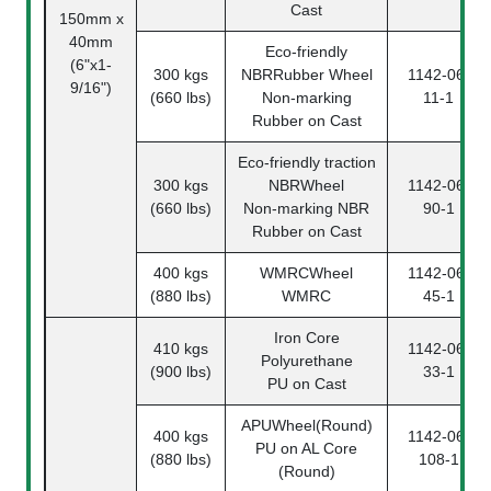
Cast
150mm x
40mm
Eco-friendly
(6"x1-
300 kgs
NBRRubber Wheel
1142-06-
9/16")
(660 lbs)
Non-marking
11-1
Rubber on Cast
Eco-friendly traction
300 kgs
NBRWheel
1142-06-
(660 lbs)
Non-marking NBR
90-1
Rubber on Cast
400 kgs
WMRCWheel
1142-06-
(880 lbs)
WMRC
45-1
Iron Core
410 kgs
1142-06-
Polyurethane
(900 lbs)
33-1
PU on Cast
APUWheel(Round)
400 kgs
1142-06-
PU on AL Core
(880 lbs)
108-1
(Round)