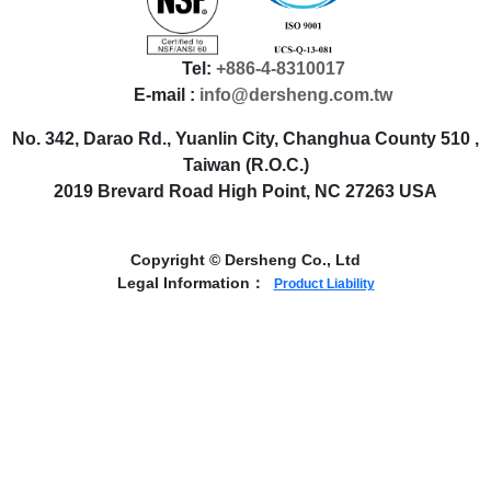
Tel:
+886-4-8310017
E-mail :
info@dersheng.com.tw
No. 342, Darao Rd., Yuanlin City, Changhua County 510 ,
Taiwan (R.O.C.)
2019 Brevard Road High Point, NC 27263 USA
Copyright © Dersheng Co., Ltd
Legal Information：
Product Liability