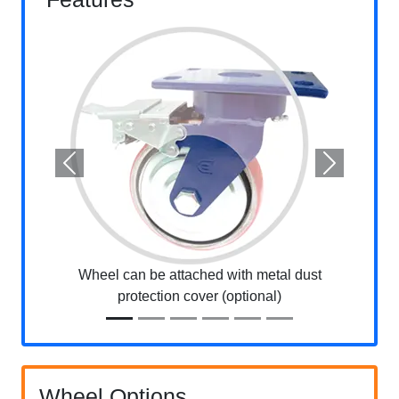
Previous
Next
Wheel can be attached with metal dust
protection cover (optional)
Wheel Options