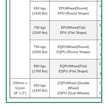
1142-
650 kgs
EPUWheel(Round)
08-
(1430 lbs)
EPU (Round Shape)
78-1
1142-
700 kgs
EPUWheel(Flat)
08-
(1540 lbs)
EPU (Flat Shape)
78-1
1142-
750 kgs
EQPUWheel(Round)
08-
(1650 lbs)
EQPU (Round Shape)
81-1
1142-
800 kgs
EQPUWheel(Flat)
08-
(1760 lbs)
EQPU (Flat Shape)
81-1
200mm x
ZQPUWheel (Double
1142-
650 kgs
51mm
Wheel)
08-
(1430 lbs)
(8" x 2")
ZQPU (Dual Wheels)
101-1