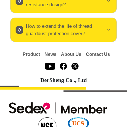
resistance design?
How to extend the life of thread
guarddust protection cover?
Product
News
About Us
Contact Us
DerSheng Co ., Ltd