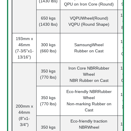
(1430 lbs)
QPU on Iron Core (Round)
91-1
1142-
650 kgs
VQPUWheel(Round)
07-
(1430 lbs)
VQPU (Round Shape)
83-1
193mm x
1142-
46mm
300 kgs
SamsungWheel
08-
(7-3/5"x1-
(660 lbs)
Rubber on Cast
03-1
13/16")
Iron Core NBRRubber
1142-
350 kgs
Wheel
08-
(770 lbs)
NBR Rubber on Cast
04-1
Eco-friendly NBRRubber
1142-
350 kgs
Wheel
08-
(770 lbs)
Non-marking Rubber on
200mm x
11-1
Cast
44mm
(8"x1-
Eco-friendly traction
1142-
3/4")
350 kgs
NBRWheel
08-