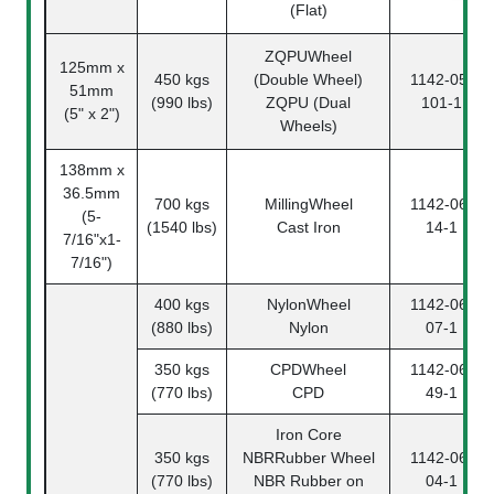
(Flat)
ZQPUWheel
125mm x
450 kgs
(Double Wheel)
1142-05-
51mm
(990 lbs)
ZQPU (Dual
101-1
(5" x 2")
Wheels)
138mm x
36.5mm
700 kgs
MillingWheel
1142-06-
(5-
(1540 lbs)
Cast Iron
14-1
7/16"x1-
7/16")
400 kgs
NylonWheel
1142-06-
(880 lbs)
Nylon
07-1
350 kgs
CPDWheel
1142-06-
(770 lbs)
CPD
49-1
Iron Core
350 kgs
NBRRubber Wheel
1142-06-
(770 lbs)
NBR Rubber on
04-1