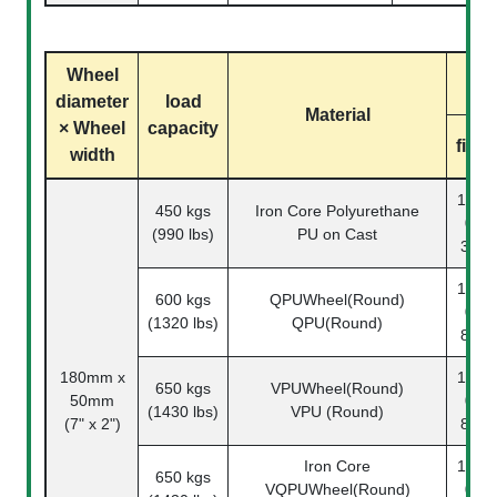
Wheel
diameter
load
Material
× Wheel
capacity
fixed
width
1142-
450 kgs
Iron Core Polyurethane
07-
(990 lbs)
PU on Cast
33-1
1142-
600 kgs
QPUWheel(Round)
07-
(1320 lbs)
QPU(Round)
80-1
180mm x
1142-
650 kgs
VPUWheel(Round)
50mm
07-
(1430 lbs)
VPU (Round)
(7" x 2")
82-1
Iron Core
1142-
650 kgs
VQPUWheel(Round)
07-