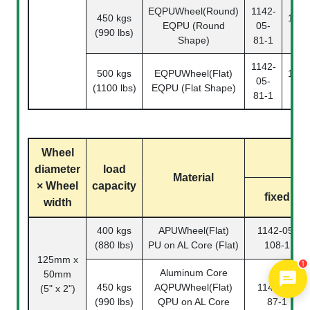
EQPUWheel(Round)
1142-
450 kgs
1142
EQPU (Round
05-
(990 lbs)
81
Shape)
81-1
1142-
500 kgs
EQPUWheel(Flat)
1142
05-
(1100 lbs)
EQPU (Flat Shape)
81
81-1
Wheel
diameter
load
Material
× Wheel
capacity
fixed
width
400 kgs
APUWheel(Flat)
1142-05-
1
(880 lbs)
PU on AL Core (Flat)
108-1
125mm x
Aluminum Core
50mm
450 kgs
AQPUWheel(Flat)
1142-05-
(5" x 2")
(990 lbs)
QPU on AL Core
87-1