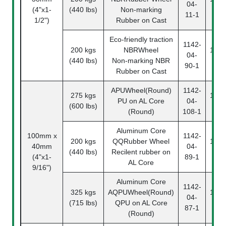
04-
(4"x1-
(440 lbs)
Non-marking
11
11-1
1/2")
Rubber on Cast
Eco-friendly traction
1142-
200 kgs
NBRWheel
1142
04-
(440 lbs)
Non-marking NBR
90
90-1
Rubber on Cast
APUWheel(Round)
1142-
275 kgs
1142
PU on AL Core
04-
(600 lbs)
10
(Round)
108-1
Aluminum Core
100mm x
1142-
200 kgs
QQRubber Wheel
1142
40mm
04-
(440 lbs)
Recilent rubber on
89
(4"x1-
89-1
AL Core
9/16")
Aluminum Core
1142-
325 kgs
AQPUWheel(Round)
1142
04-
(715 lbs)
QPU on AL Core
87
87-1
(Round)