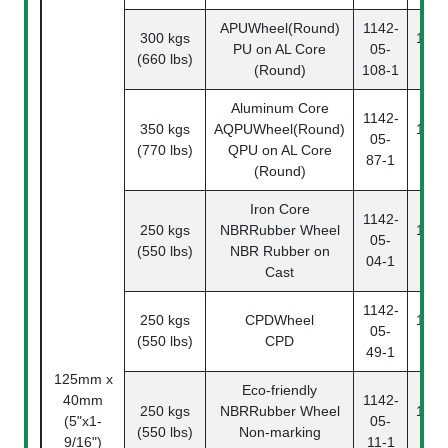
APUWheel(Round)
1142-
300 kgs
1142
PU on AL Core
05-
(660 lbs)
10
(Round)
108-1
Aluminum Core
1142-
350 kgs
AQPUWheel(Round)
1142
05-
(770 lbs)
QPU on AL Core
87
87-1
(Round)
Iron Core
1142-
250 kgs
NBRRubber Wheel
1142
05-
(550 lbs)
NBR Rubber on
04
04-1
Cast
1142-
250 kgs
CPDWheel
1142
05-
(550 lbs)
CPD
49
49-1
125mm x
Eco-friendly
40mm
1142-
250 kgs
NBRRubber Wheel
1142
(5"x1-
05-
(550 lbs)
Non-marking
11
9/16")
11-1