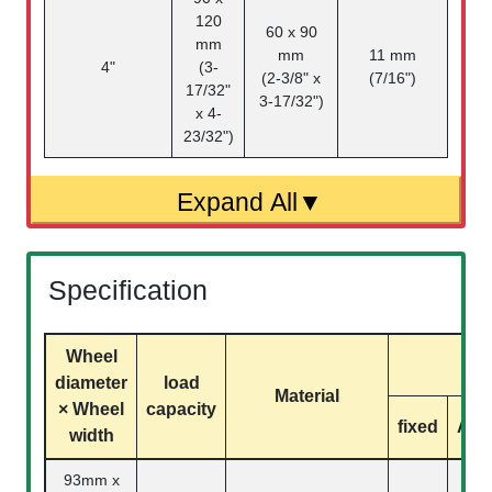
120
60 x 90
mm
mm
11 mm
4"
(3-
(2-3/8" x
(7/16")
17/32"
3-17/32")
x 4-
23/32")
Specification
Wheel
mo
diameter
load
Material
× Wheel
capacity
fixed
Acti
width
93mm x