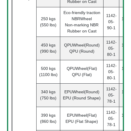
Rubber on Cast
Eco-friendly traction
1142-
250 kgs
NBRWheel
1142
05-
(550 lbs)
Non-marking NBR
90
90-1
Rubber on Cast
1142-
450 kgs
QPUWheel(Round)
1142
05-
(990 lbs)
QPU (Round)
80
80-1
1142-
500 kgs
QPUWheel(Flat)
1142
05-
(1100 lbs)
QPU (Flat)
80
80-1
1142-
340 kgs
EPUWheel(Round)
1142
05-
(750 lbs)
EPU (Round Shape)
78
78-1
1142-
390 kgs
EPUWheel(Flat)
1142
05-
(860 lbs)
EPU (Flat Shape)
78
78-1