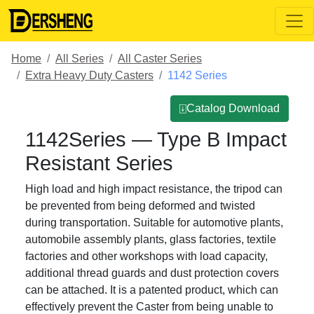
Home
All Series
All Caster Series
Extra Heavy Duty Casters
1142 Series
⍗Catalog Download
1142Series — Type B Impact
Resistant Series
High load and high impact resistance, the tripod can
be prevented from being deformed and twisted
during transportation. Suitable for automotive plants,
automobile assembly plants, glass factories, textile
factories and other workshops with load capacity,
additional thread guards and dust protection covers
can be attached. It is a patented product, which can
effectively prevent the Caster from being unable to