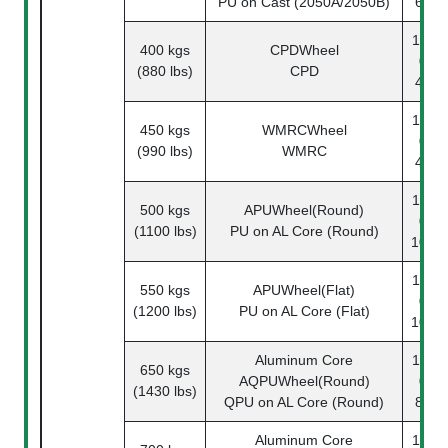
PU on Cast (2050A/2050B)
62-1
1142-
400 kgs
CPDWheel
08-
(880 lbs)
CPD
49-1
1142-
450 kgs
WMRCWheel
08-
(990 lbs)
WMRC
45-1
1142-
500 kgs
APUWheel(Round)
08-
(1100 lbs)
PU on AL Core (Round)
108-1
1142-
550 kgs
APUWheel(Flat)
08-
(1200 lbs)
PU on AL Core (Flat)
108-1
Aluminum Core
1142-
650 kgs
AQPUWheel(Round)
08-
(1430 lbs)
QPU on AL Core (Round)
87-1
Aluminum Core
1142-