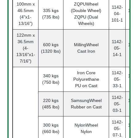
100mm x
ZQPUWheel
1142-
46.5mm
335 kgs
(Double Wheel)
1142
04-
(4"x1-
(735 lbs)
ZQPU (Dual
10
101-1
13/16")
Wheels)
122mm x
36.5mm
1142-
600 kgs
MillingWheel
1142
(4-
05-
(1320 lbs)
Cast Iron
14
13/16"x1-
14-1
7/16")
Iron Core
1142-
340 kgs
1142
Polyurethane
05-
(750 lbs)
33
PU on Cast
33-1
1142-
220 kgs
SamsungWheel
1142
05-
(485 lbs)
Rubber on Cast
03
03-1
1142-
300 kgs
NylonWheel
1142
05-
(660 lbs)
Nylon
07
07-1