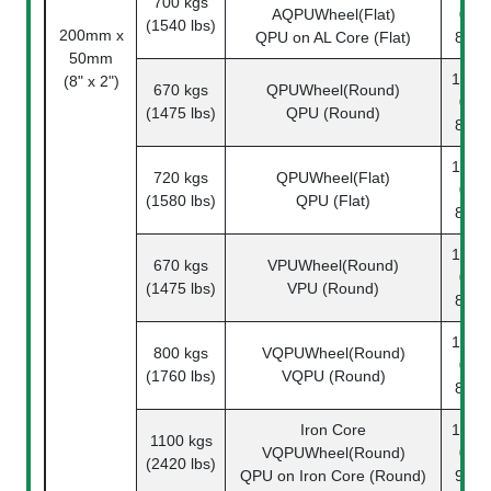
700 kgs
AQPUWheel(Flat)
08-
(1540 lbs)
200mm x
QPU on AL Core (Flat)
87-1
50mm
1142-
(8" x 2")
670 kgs
QPUWheel(Round)
08-
(1475 lbs)
QPU (Round)
80-1
1142-
720 kgs
QPUWheel(Flat)
08-
(1580 lbs)
QPU (Flat)
80-1
1142-
670 kgs
VPUWheel(Round)
08-
(1475 lbs)
VPU (Round)
82-1
1142-
800 kgs
VQPUWheel(Round)
08-
(1760 lbs)
VQPU (Round)
83-1
Iron Core
1142-
1100 kgs
VQPUWheel(Round)
08-
(2420 lbs)
QPU on Iron Core (Round)
91-1