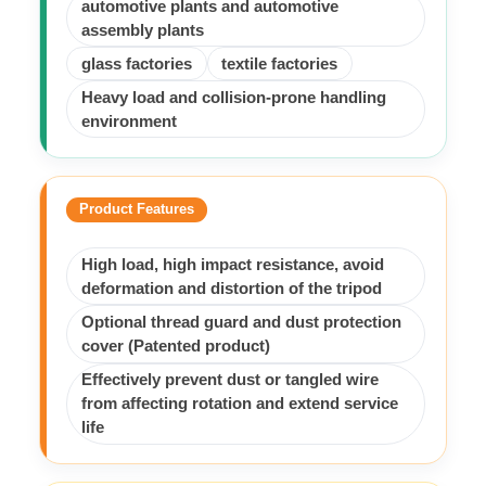
automotive plants and automotive
assembly plants
glass factories
textile factories
Heavy load and collision-prone handling
environment
Product Features
High load, high impact resistance, avoid
deformation and distortion of the tripod
Optional thread guard and dust protection
cover (Patented product)
Effectively prevent dust or tangled wire
from affecting rotation and extend service
life