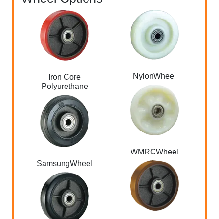
NylonWheel
Iron Core
Polyurethane
WMRCWheel
SamsungWheel