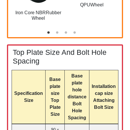
QPUWheel
Iron Core NBRRubber
Wheel
Top Plate Size And Bolt Hole
Spacing
Base
Base
plate
plate
Installation
hole
Specification
size
cap size
distance
Size
Top
Attaching
Bolt
Plate
Bolt Size
Hole
Size
Spacing
90 x