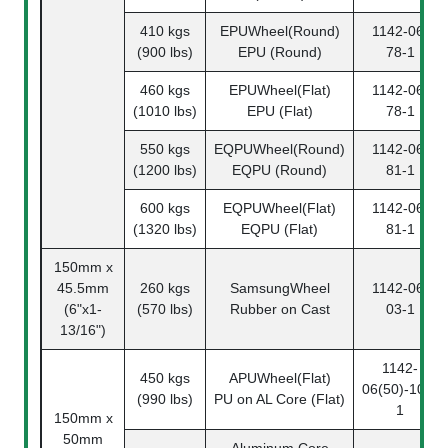
410 kgs
EPUWheel(Round)
1142-06-
(900 lbs)
EPU (Round)
78-1
460 kgs
EPUWheel(Flat)
1142-06-
(1010 lbs)
EPU (Flat)
78-1
550 kgs
EQPUWheel(Round)
1142-06-
(1200 lbs)
EQPU (Round)
81-1
600 kgs
EQPUWheel(Flat)
1142-06-
(1320 lbs)
EQPU (Flat)
81-1
150mm x
45.5mm
260 kgs
SamsungWheel
1142-06-
(6"x1-
(570 lbs)
Rubber on Cast
03-1
13/16")
1142-
450 kgs
APUWheel(Flat)
06(50)-108-
(990 lbs)
PU on AL Core (Flat)
1
150mm x
50mm
Aluminum Core