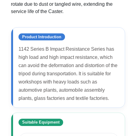
rotate due to dust or tangled wire, extending the
service life of the Caster.
Product Introduction
1142 Series B Impact Resistance Series has
high load and high impact resistance, which
can avoid the deformation and distortion of the
tripod during transportation. It is suitable for
workshops with heavy loads such as
automotive plants, automobile assembly
plants, glass factories and textile factories.
Suitable Equipment