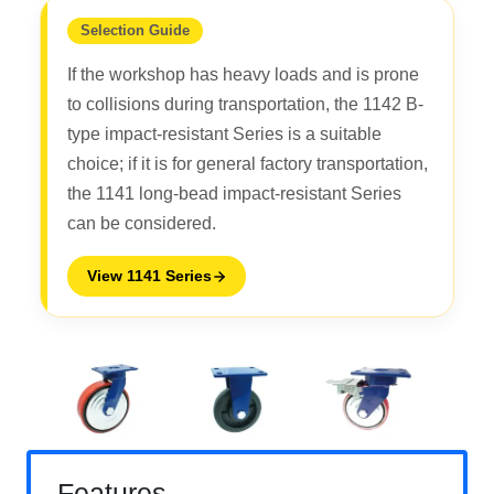
Selection Guide
If the workshop has heavy loads and is prone
to collisions during transportation, the 1142 B-
type impact-resistant Series is a suitable
choice; if it is for general factory transportation,
the 1141 long-bead impact-resistant Series
can be considered.
View 1141 Series
Features