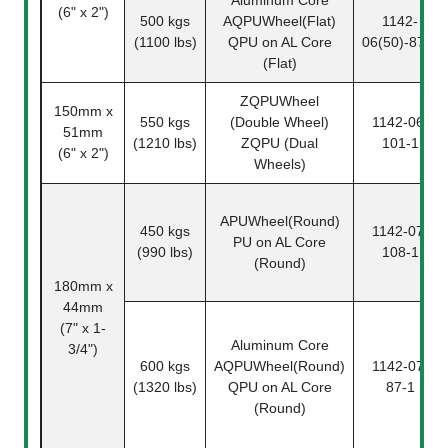
(6" x 2")
500 kgs
AQPUWheel(Flat)
1142-
(1100 lbs)
QPU on AL Core
06(50)-87-1
(Flat)
ZQPUWheel
150mm x
550 kgs
(Double Wheel)
1142-06-
51mm
(1210 lbs)
ZQPU (Dual
101-1
(6" x 2")
Wheels)
APUWheel(Round)
450 kgs
1142-07-
PU on AL Core
(990 lbs)
108-1
(Round)
180mm x
44mm
(7" x 1-
Aluminum Core
3/4")
600 kgs
AQPUWheel(Round)
1142-07-
(1320 lbs)
QPU on AL Core
87-1
(Round)