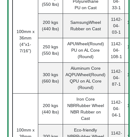
Polyurethane
04-
(550 lbs)
33
PU on Cast
33-1
1142-
200 kgs
SamsungWheel
1142
04-
(440 lbs)
Rubber on Cast
03
100mm x
03-1
36mm
APUWheel(Round)
1142-
(4"x1-
250 kgs
1142
PU on AL Core
04-
7/16")
(550 lbs)
10
(Round)
108-1
Aluminum Core
1142-
300 kgs
AQPUWheel(Round)
1142
04-
(660 lbs)
QPU on AL Core
87
87-1
(Round)
Iron Core
1142-
200 kgs
NBRRubber Wheel
1142
04-
(440 lbs)
NBR Rubber on
04
04-1
Cast
100mm x
Eco-friendly
1142-
38mm
200 kgs
NBRRubber Wheel
1142