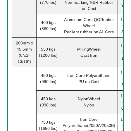
(770 lbs)
Non-marking NBR Rubber
90-1
on Cast
Aluminum Core QQRubber
1142-
400 kgs
Wheel
08-
(880 lbs)
Recilent rubber on AL Core
89-1
200mm x
1142-
45.5mm
550 kgs
MillingWheel
08-
(8"x1-
(1200 lbs)
Cast Iron
14-1
13/16")
1142-
450 kgs
Iron Core Polyurethane
08-
(990 lbs)
PU on Cast
33-1
1142-
450 kgs
NylonWheel
08-
(990 lbs)
Nylon
07-1
Iron Core
1142-
750 kgs
Polyurethane(2050A/2050B)
08-
(1650 lbs)