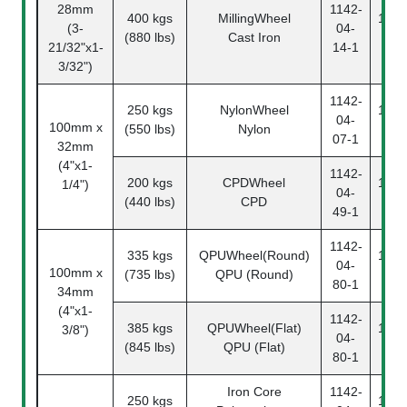
28mm
1142-
400 kgs
MillingWheel
1142
(3-
04-
(880 lbs)
Cast Iron
14
21/32"x1-
14-1
3/32")
1142-
250 kgs
NylonWheel
1142
04-
100mm x
(550 lbs)
Nylon
07
07-1
32mm
(4"x1-
1142-
200 kgs
CPDWheel
1142
1/4")
04-
(440 lbs)
CPD
49
49-1
1142-
335 kgs
QPUWheel(Round)
1142
04-
100mm x
(735 lbs)
QPU (Round)
80
80-1
34mm
(4"x1-
1142-
385 kgs
QPUWheel(Flat)
1142
3/8")
04-
(845 lbs)
QPU (Flat)
80
80-1
Iron Core
1142-
250 kgs
1142