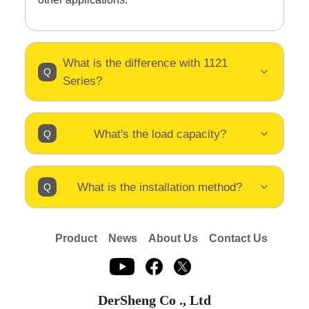
What is the difference with 1121
Series?
What's the load capacity?
What is the installation method?
Product
News
About Us
Contact Us
DerSheng Co ., Ltd