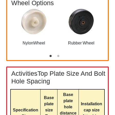
Wheel Options
NylonWheel
Rubber Wheel
ActivitiesTop Plate Size And Bolt
Hole Spacing
Base
Base
plate
plate
Installation
hole
Specification
size
cap size
distance