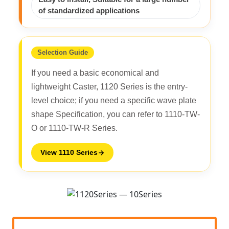
of standardized applications
Selection Guide
If you need a basic economical and
lightweight Caster, 1120 Series is the entry-
level choice; if you need a specific wave plate
shape Specification, you can refer to 1110-TW-
O or 1110-TW-R Series.
View 1110 Series