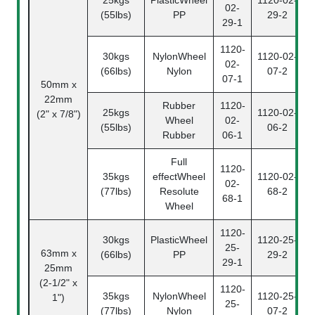
02-
(55lbs)
PP
29-2
29-1
1120-
30kgs
NylonWheel
1120-02-
02-
(66lbs)
Nylon
07-2
07-1
50mm x
22mm
Rubber
1120-
25kgs
1120-02-
(2" x 7/8")
Wheel
02-
(55lbs)
06-2
Rubber
06-1
Full
1120-
35kgs
effectWheel
1120-02-
02-
(77lbs)
Resolute
68-2
68-1
Wheel
1120-
30kgs
PlasticWheel
1120-25-
25-
63mm x
(66lbs)
PP
29-2
29-1
25mm
(2-1/2" x
1120-
35kgs
NylonWheel
1120-25-
1")
25-
(77lbs)
Nylon
07-2