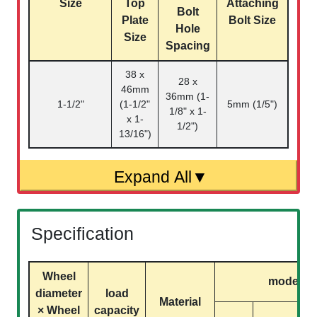
Size
Top
Attaching
Bolt
Plate
Bolt Size
Hole
Size
Spacing
38 x
28 x
46mm
36mm (1-
1-1/2"
(1-1/2"
5mm (1/5")
1/8" x 1-
x 1-
1/2")
13/16")
Specification
Wheel
model
diameter
load
Material
× Wheel
capacity