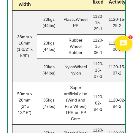
fixed
Activity
width
1120-
20kgs
PlasticWheel
1120-15-
15-
(44lbs)
PP
29-2
29-1
1
38mm x
Rubber
1120-
16mm
20kgs
1120-15-
Wheel
15-
(1-1/2" x
(44lbs)
06-2
Rubber
06-1
5/8")
1120-
20kgs
NylonWheel
1120-15-
15-
(44lbs)
Nylon
07-2
07-1
Super
50mm x
artificial glue
1120-
20mm
35kgs
(Wind and
1120-02-
02-
(2" x
(77lbs)
Fire Wheel)
94-2
94-1
13/16")
TPR on PP
Core
1120-
25kgs
PlasticWheel
1120-02-