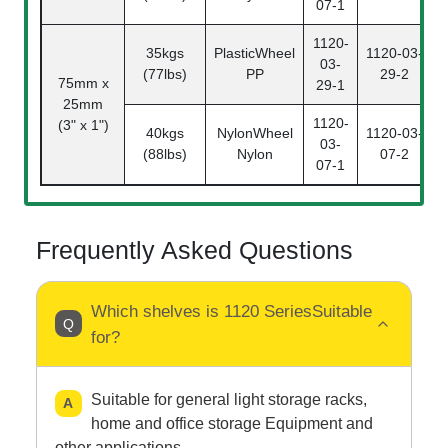
07-1
1120-
35kgs
PlasticWheel
1120-03-
03-
(77lbs)
PP
29-2
75mm x
29-1
25mm
1120-
(3" x 1")
40kgs
NylonWheel
1120-03-
03-
(88lbs)
Nylon
07-2
07-1
Frequently Asked Questions
Which shelves is 1120 SeriesSuitable
for?
Suitable for general light storage racks,
home and office storage Equipment and
other applications.