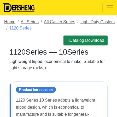
Home
All Series
All Caster Series
Light Duty Casters
1120 Series
⍗Catalog Download
1120Series — 10Series
Lightweight tripod, economical to make, Suitable for
light storage racks, etc.
Product Introduction
1120 Series 10 Series adopts a lightweight
tripod design, which is economical to
manufacture and is suitable for general-