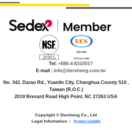
Tel:
+886-4-8310017
E-mail :
info@dersheng.com.tw
No. 342, Darao Rd., Yuanlin City, Changhua County 510 ,
Taiwan (R.O.C.)
2019 Brevard Road High Point, NC 27263 USA
Copyright © Dersheng Co., Ltd
Legal Information：
Product Liability