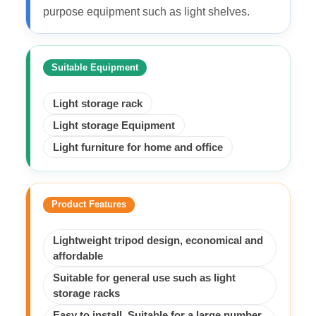
purpose equipment such as light shelves.
Suitable Equipment
Light storage rack
Light storage Equipment
Light furniture for home and office
Product Features
Lightweight tripod design, economical and
affordable
Suitable for general use such as light
storage racks
Easy to install, Suitable for a large number