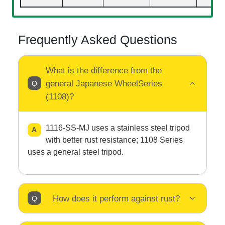
Frequently Asked Questions
What is the difference from the
general Japanese WheelSeries
(1108)?
1116-SS-MJ uses a stainless steel tripod
with better rust resistance; 1108 Series
uses a general steel tripod.
How does it perform against rust?