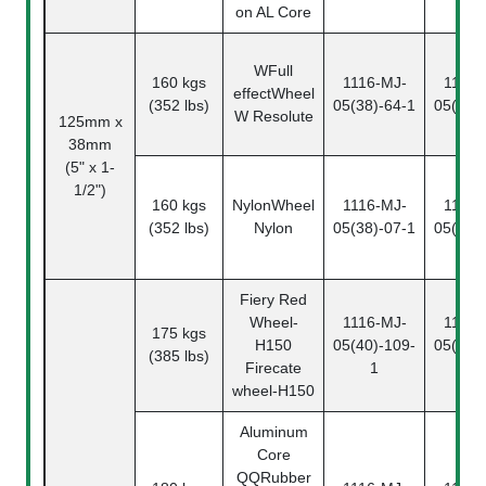
on AL Core
W
Full
160 kgs
1116-MJ-
1116-
effectWheel
(352 lbs)
05(38)-64-1
05(38)
W Resolute
125mm x
38mm
(5" x 1-
1/2")
160 kgs
NylonWheel
1116-MJ-
1116-
(352 lbs)
Nylon
05(38)-07-1
05(38)
Fiery Red
Wheel
-
1116-MJ-
1116-
175 kgs
H150
05(40)-109-
05(40)
(385 lbs)
Firecate
1
2
wheel-H150
Aluminum
Core
QQ
Rubber