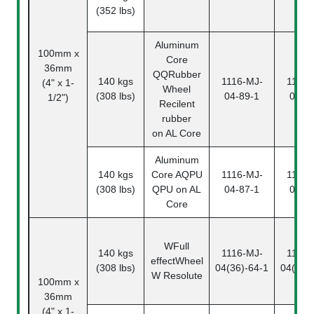
(352 lbs)
Aluminum
100mm x
Core
36mm
QQ
Rubber
140 kgs
1116-MJ-
1116-
(4" x 1-
Wheel
(308 lbs)
04-89-1
04-8
1/2")
Recilent
rubber
on AL Core
Aluminum
140 kgs
Core
AQPU
1116-MJ-
1116-
(308 lbs)
QPU on AL
04-87-1
04-8
Core
W
Full
140 kgs
1116-MJ-
1116-
effectWheel
(308 lbs)
04(36)-64-1
04(36)
W Resolute
100mm x
36mm
(4" x 1-