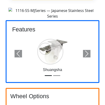
Features
Previous
Next
Shuangsha
Wheel Options