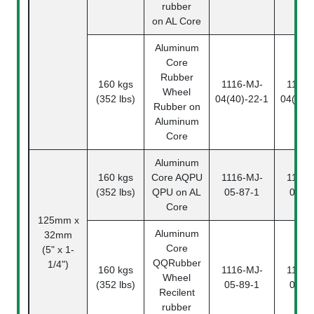
rubber
on AL Core
Aluminum
Core
Rubber
160 kgs
1116-MJ-
1116-
Wheel
(352 lbs)
04(40)-22-1
04(40)
Rubber on
Aluminum
Core
Aluminum
160 kgs
Core
AQPU
1116-MJ-
1116-
(352 lbs)
QPU on AL
05-87-1
05-8
Core
125mm x
Aluminum
32mm
Core
(5" x 1-
QQ
Rubber
1/4")
160 kgs
1116-MJ-
1116-
Wheel
(352 lbs)
05-89-1
05-8
Recilent
rubber