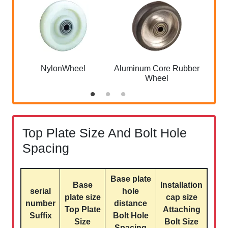
NylonWheel
Aluminum Core Rubber
A
Wheel
QQ
Top Plate Size And Bolt Hole
Spacing
Base plate
Base
Installation
serial
hole
plate size
cap size
number
distance
Top Plate
Attaching
Suffix
Bolt Hole
Size
Bolt Size
Spacing