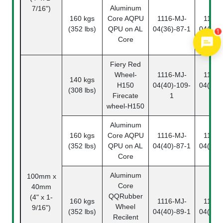
Aluminum
7/16")
160 kgs
Core
AQPU
1116-MJ-
1116-
(352 lbs)
QPU on AL
04(36)-87-1
04(36)
1
Core
Fiery Red
Wheel
-
1116-MJ-
1116-
140 kgs
H150
04(40)-109-
04(40)
(308 lbs)
Firecate
1
2
wheel-H150
Aluminum
160 kgs
Core
AQPU
1116-MJ-
1116-
(352 lbs)
QPU on AL
04(40)-87-1
04(40)
Core
Aluminum
100mm x
Core
40mm
QQ
Rubber
(4" x 1-
160 kgs
1116-MJ-
1116-
Wheel
9/16")
(352 lbs)
04(40)-89-1
04(40)
Recilent