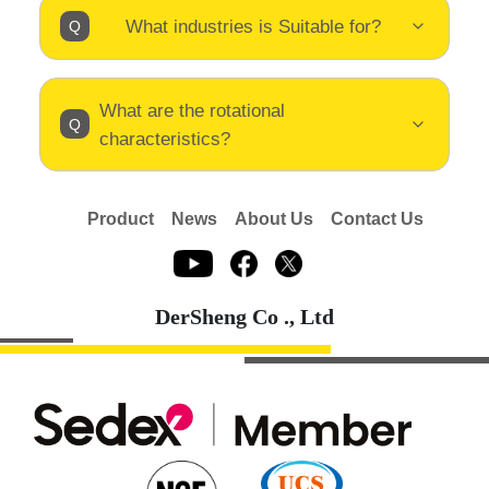
What industries is Suitable for?
What are the rotational
characteristics?
Product
News
About Us
Contact Us
DerSheng Co ., Ltd