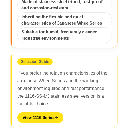
Made of stainless steel tripod, rust-proof
and corrosion-resistant
Inheriting the flexible and quiet
characteristics of Japanese WheelSeries
Suitable for humid, frequently cleaned
industrial environments
Selection Guide
If you prefer the rotation characteristics of the
Japanese WheelSeries and the working
environment requires anti-rust performance,
the 1116-SS-MJ stainless steel version is a
suitable choice.
View 1116 Series