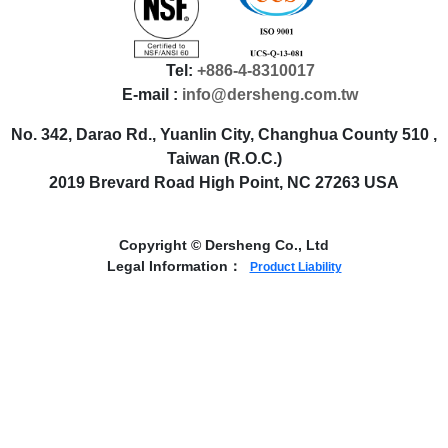
Tel:
+886-4-8310017
E-mail :
info@dersheng.com.tw
No. 342, Darao Rd., Yuanlin City, Changhua County 510 ,
Taiwan (R.O.C.)
2019 Brevard Road High Point, NC 27263 USA
Copyright © Dersheng Co., Ltd
Legal Information：
Product Liability