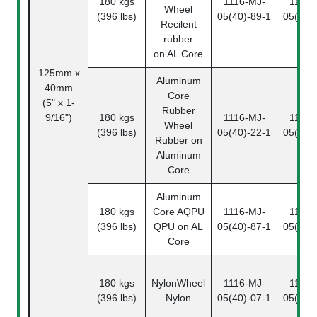
180 kgs
1116-MJ-
1116-
Wheel
(396 lbs)
05(40)-89-1
05(40)
Recilent
rubber
on AL Core
125mm x
Aluminum
40mm
Core
(5" x 1-
Rubber
9/16")
180 kgs
1116-MJ-
1116-
Wheel
(396 lbs)
05(40)-22-1
05(40)
Rubber on
Aluminum
Core
Aluminum
180 kgs
Core
AQPU
1116-MJ-
1116-
(396 lbs)
QPU on AL
05(40)-87-1
05(40)
Core
180 kgs
NylonWheel
1116-MJ-
1116-
(396 lbs)
Nylon
05(40)-07-1
05(40)