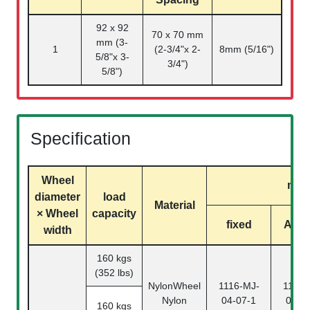
92 x 92
70 x 70 mm
mm (3-
1
(2-3/4"x 2-
8mm (5/16")
5/8"x 3-
3/4")
5/8")
Specification
Wheel
mod
diameter
load
Material
× Wheel
capacity
fixed
Activ
width
160 kgs
(352 lbs)
NylonWheel
1116-MJ-
1116-
Nylon
04-07-1
04-0
160 kgs