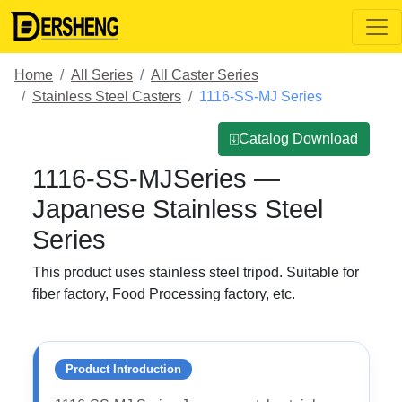
Home
All Series
All Caster Series
Stainless Steel Casters
1116-SS-MJ Series
⍗Catalog Download
1116-SS-MJSeries —
Japanese Stainless Steel
Series
This product uses stainless steel tripod. Suitable for
fiber factory, Food Processing factory, etc.
Product Introduction