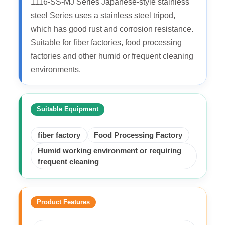
1116-SS-MJ Series Japanese-style stainless
steel Series uses a stainless steel tripod,
which has good rust and corrosion resistance.
Suitable for fiber factories, food processing
factories and other humid or frequent cleaning
environments.
Suitable Equipment
fiber factory
Food Processing Factory
Humid working environment or requiring
frequent cleaning
Product Features