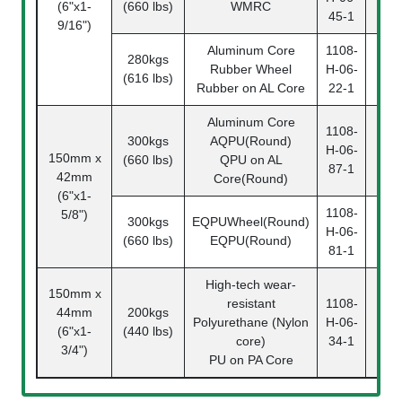
(6"x1-
(660 lbs)
WMRC
06-
45-1
9/16")
Aluminum Core
1108-
280kgs
110
Rubber Wheel
H-06-
(616 lbs)
06-
Rubber on AL Core
22-1
Aluminum Core
1108-
300kgs
AQPU(Round)
110
H-06-
150mm x
(660 lbs)
QPU on AL
06-
87-1
42mm
Core(Round)
(6"x1-
1108-
5/8")
300kgs
EQPUWheel(Round)
110
H-06-
(660 lbs)
EQPU(Round)
06-
81-1
High-tech wear-
150mm x
resistant
1108-
44mm
200kgs
110
Polyurethane (Nylon
H-06-
(6"x1-
(440 lbs)
06-
core)
34-1
3/4")
PU on PA Core