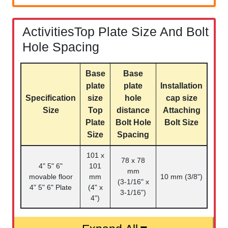
ActivitiesTop Plate Size And Bolt
Hole Spacing
Base
Base
plate
plate
Installation
Specification
size
hole
cap size
Size
Top
distance
Attaching
Plate
Bolt Hole
Bolt Size
Size
Spacing
101 x
78 x 78
4" 5" 6"
101
mm
movable floor
mm
10 mm (3/8")
(3-1/16" x
4" 5" 6" Plate
(4" x
3-1/16")
4")