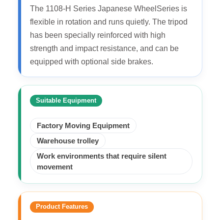
The 1108-H Series Japanese WheelSeries is
flexible in rotation and runs quietly. The tripod
has been specially reinforced with high
strength and impact resistance, and can be
equipped with optional side brakes.
Suitable Equipment
Factory Moving Equipment
Warehouse trolley
Work environments that require silent
movement
Product Features