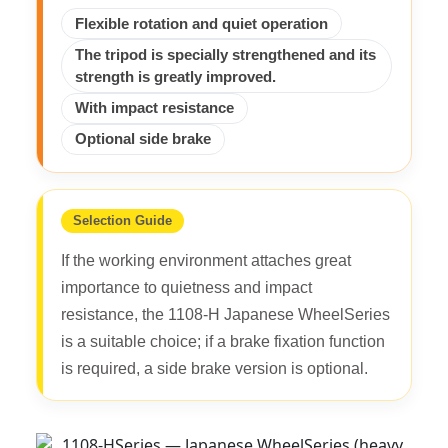
Flexible rotation and quiet operation
The tripod is specially strengthened and its
strength is greatly improved.
With impact resistance
Optional side brake
Selection Guide
If the working environment attaches great
importance to quietness and impact
resistance, the 1108-H Japanese WheelSeries
is a suitable choice; if a brake fixation function
is required, a side brake version is optional.