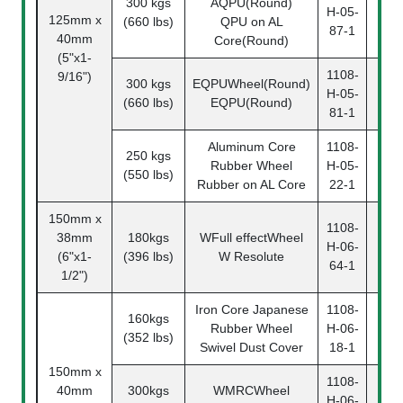
300 kgs
AQPU(Round)
110
H-05-
125mm x
(660 lbs)
QPU on AL
05-
87-1
40mm
Core(Round)
(5"x1-
1108-
9/16")
300 kgs
EQPUWheel(Round)
110
H-05-
(660 lbs)
EQPU(Round)
05-
81-1
Aluminum Core
1108-
250 kgs
110
Rubber Wheel
H-05-
(550 lbs)
05-
Rubber on AL Core
22-1
150mm x
1108-
38mm
180kgs
WFull effectWheel
110
H-06-
(6"x1-
(396 lbs)
W Resolute
06-
64-1
1/2")
Iron Core Japanese
1108-
160kgs
110
Rubber Wheel
H-06-
(352 lbs)
06-
Swivel Dust Cover
18-1
150mm x
1108-
40mm
300kgs
WMRCWheel
110
H-06-