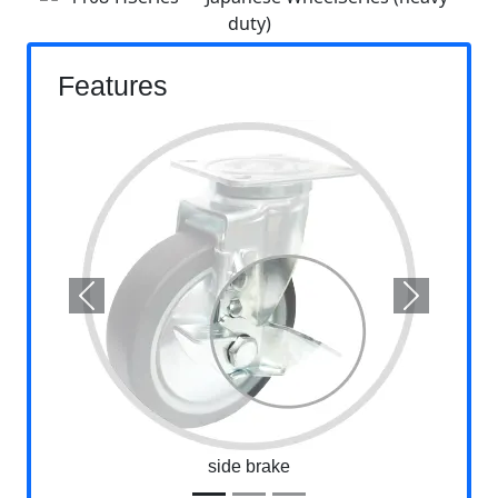
Features
Previous
Next
side brake