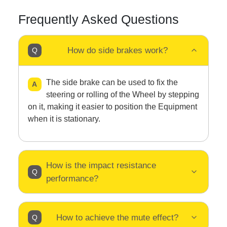
Frequently Asked Questions
How do side brakes work?
The side brake can be used to fix the
steering or rolling of the Wheel by stepping
on it, making it easier to position the Equipment
when it is stationary.
How is the impact resistance
performance?
How to achieve the mute effect?