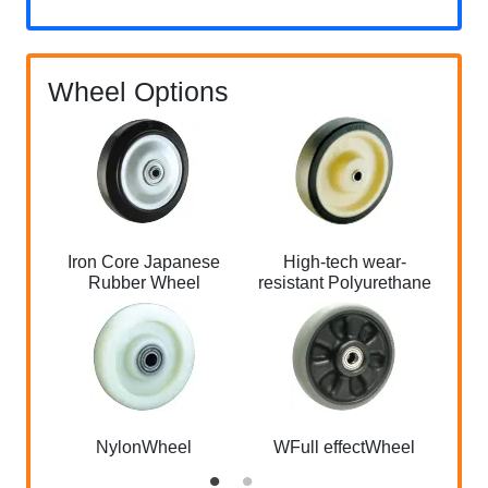
Wheel Options
Iron Core Japanese
High-tech wear-
Alu
Rubber Wheel
resistant Polyurethane
NylonWheel
WFull effectWheel