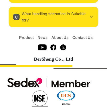
What handling scenarios is Suitable
for?
Product
News
About Us
Contact Us
DerSheng Co ., Ltd