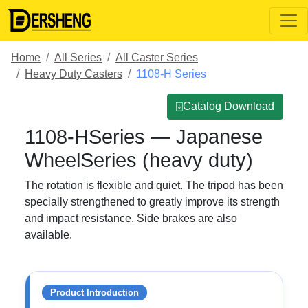
Home
All Series
All Caster Series
Heavy Duty Casters
1108-H Series
⍗Catalog Download
1108-HSeries — Japanese
WheelSeries (heavy duty)
The rotation is flexible and quiet. The tripod has been
specially strengthened to greatly improve its strength
and impact resistance. Side brakes are also
available.
Product Introduction