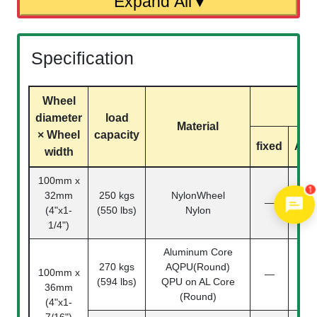
Specification
Wheel
m
diameter
load
Material
× Wheel
capacity
fixed
Acti
width
100mm x
1
32mm
250 kgs
NylonWheel
110
—
(4"x1-
(550 lbs)
Nylon
04-
1/4")
Aluminum Core
270 kgs
AQPU(Round)
110
100mm x
—
(594 lbs)
QPU on AL Core
04-
36mm
(Round)
(4"x1-
7/16")