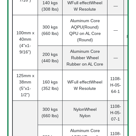
140 kgs
WFull effectWheel
110
—
(308 lbs)
W Resolute
04-
Aluminum Core
110
300 kgs
AQPU(Round)
—
04
100mm x
(660 lbs)
QPU on AL Core
87(4
40mm
(Round)
(4"x1-
Aluminum Core
9/16")
200 kgs
110
Rubber Wheel
—
(440 lbs)
04-
Rubber on AL Core
125mm x
1108-
38mm
160 kgs
WFull effectWheel
110
H-05-
(5"x1-
(352 lbs)
W Resolute
05-
64-1
1/2")
1108-
300 kgs
NylonWheel
110
H-05-
(660 lbs)
Nylon
05-
07-1
Aluminum Core
1108-