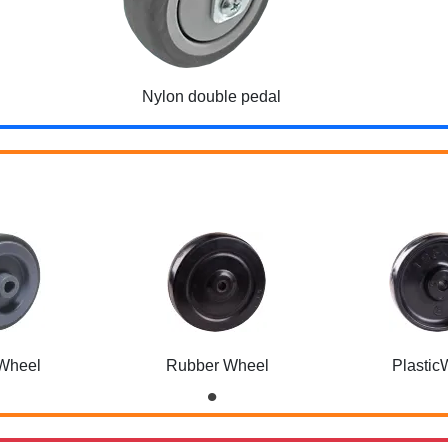
Nylon double pedal
Wheel
Rubber Wheel
Plastic