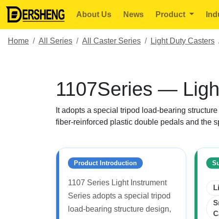
About Us
News
Product
Ind
Home
All Series
All Caster Series
Light Duty Casters
1107Series — Ligh
It adopts a special tripod load-bearing structur
fiber-reinforced plastic double pedals and the s
Product Introduction
Su
1107 Series Light Instrument
L
Series adopts a special tripod
S
load-bearing structure design,
C