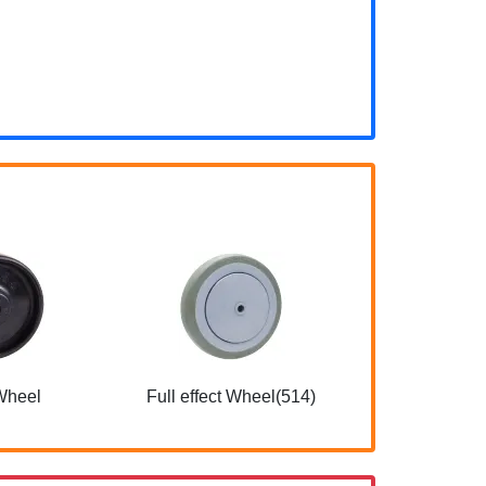
Wheel
Full effect Wheel(514)