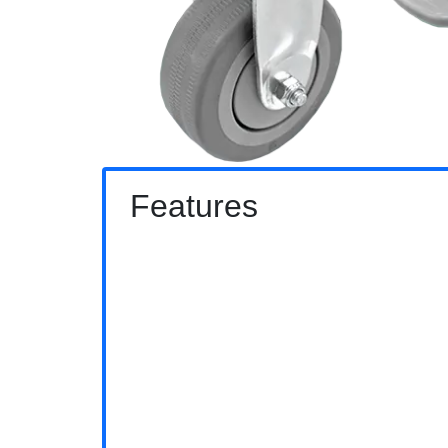
Features