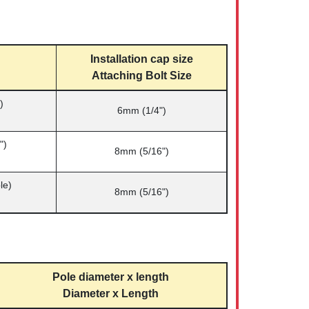
Installation cap size
Attaching Bolt Size
)
6mm (1/4")
")
8mm (5/16")
le)
8mm (5/16")
Pole diameter x length
Diameter x Length