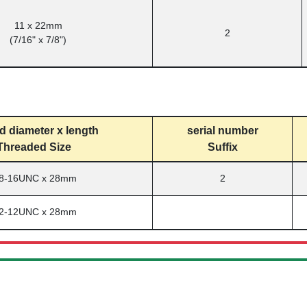
11 x 22mm
2
(7/16" x 7/8")
d diameter x length
serial number
Threaded Size
Suffix
/8-16UNC x 28mm
2
/2-12UNC x 28mm