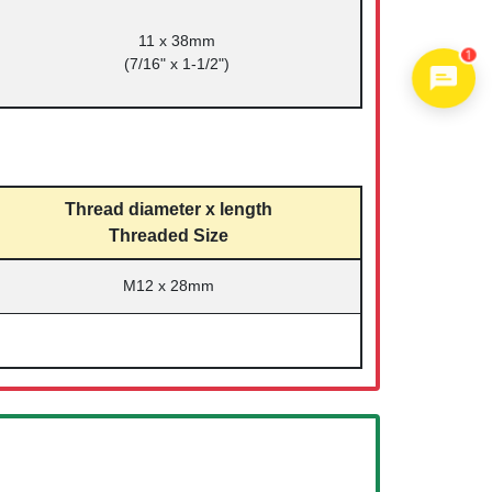
11 x 38mm
1
(7/16" x 1-1/2")
Thread diameter x length
Threaded Size
M12 x 28mm