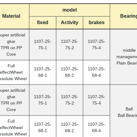
model
Material
Bearin
fixed
Activity
brakes
uper artificial
glue
1107-25-
1107-25-
1107-25-
TPR on PP
75-1
75-2
75-4
middle
Core
manageme
Plain Bear
Full
1107-25-
1107-25-
1107-25-
effectWheel
68-1
68-2
68-4
esolute Wheel
uper artificial
glue
1107-25-
1107-25-
1107-25-
TPR on PP
75-1
75-2
75-4
Ball
Core
Ball Beari
Full
1107-25-
1107-25-
1107-25-
effectWheel
68-1
68-2
68-4
esolute Wheel