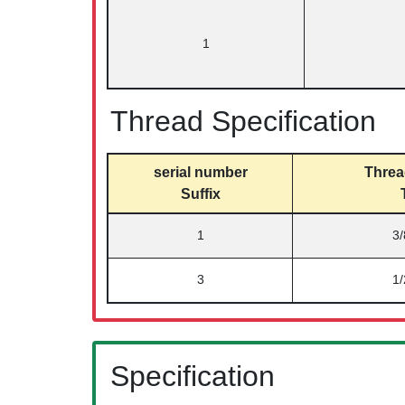
1
Thread Specification
serial number
Threa
Suffix
1
3
3
1
Specification