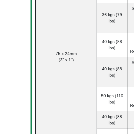
S
36 kgs (79
lbs)
40 kgs (88
lbs)
R
75 x 24mm
(3" x 1")
S
40 kgs (88
lbs)
50 kgs (110
lbs)
R
40 kgs (88
lbs)