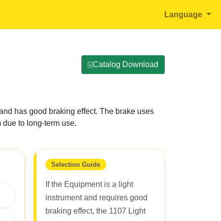
Language
⍗Catalog Download
ly and has good braking effect. The brake uses
m due to long-term use.
Selection Guide
If the Equipment is a light
instrument and requires good
braking effect, the 1107 Light