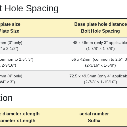
t Hole Spacing
plate size
Base plate hole distance
late Size
Bolt Hole Spacing
mm (3" only)
48 x 48mm (only 3" applicable
" x 2-1/2")
(1-7/8" x 1-7/8")
ommon to 2.5", 3")
56 x 42mm (common to 2.5", 3
x 2-9/16")
(2-3/16" x 1-5/8")
mm (4" only)
72.5 x 49.5mm (only 4" applicab
/4" x 3")
(2-7/8" x 1-15/16")
tion
e diameter x length
serial number
iameter x Length
Suffix