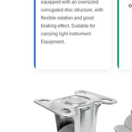
equipped with an oversized
O
corrugated disc structure, with
flexible rotation and good
braking effect. Suitable for
carrying light instrument
Equipment.