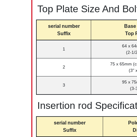
Top Plate Size And Bol
serial number
Base 
Suffix
Top P
64 x 64
1
(2-1/2
75 x 65mm (c
2
(3" 
95 x 75
3
(3-3
Insertion rod Specifica
serial number
Pol
Suffix
D