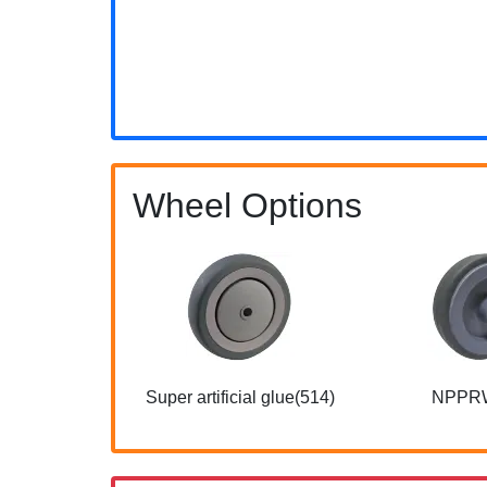
Wheel Options
Super artificial glue(514)
NPPR