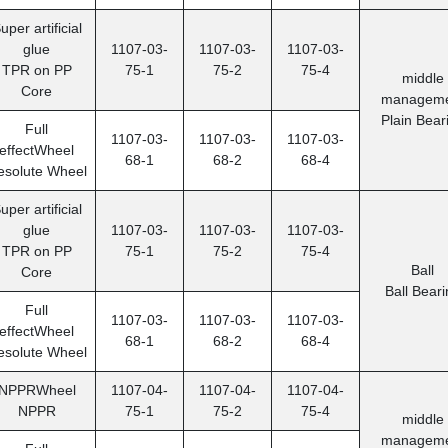
uper artificial
glue
1107-03-
1107-03-
1107-03-
TPR on PP
75-1
75-2
75-4
middle
Core
manageme
Plain Bear
Full
1107-03-
1107-03-
1107-03-
effectWheel
68-1
68-2
68-4
esolute Wheel
uper artificial
glue
1107-03-
1107-03-
1107-03-
TPR on PP
75-1
75-2
75-4
Ball
Core
Ball Beari
Full
1107-03-
1107-03-
1107-03-
effectWheel
68-1
68-2
68-4
esolute Wheel
NPPRWheel
1107-04-
1107-04-
1107-04-
NPPR
75-1
75-2
75-4
middle
manageme