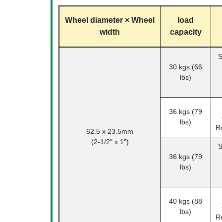
Wheel diameter × Wheel
load
width
capacity
S
30 kgs (66
lbs)
36 kgs (79
lbs)
R
62.5 x 23.5mm
(2-1/2" x 1")
S
36 kgs (79
lbs)
40 kgs (88
lbs)
R