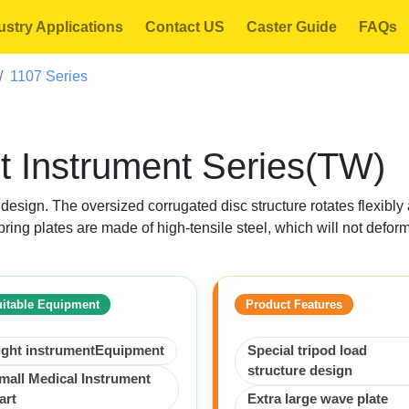
ustry Applications
Contact US
Caster Guide
FAQs
1107 Series
t Instrument Series(TW)
e design. The oversized corrugated disc structure rotates flexib
pring plates are made of high-tensile steel, which will not defor
itable Equipment
Product Features
ight instrumentEquipment
Special tripod load
structure design
mall Medical Instrument
art
Extra large wave plate