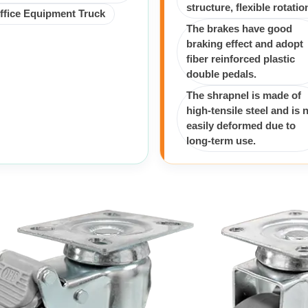
structure, flexible rotatio
ffice Equipment Truck
The brakes have good
braking effect and adopt
fiber reinforced plastic
double pedals.
The shrapnel is made of
high-tensile steel and is 
easily deformed due to
long-term use.