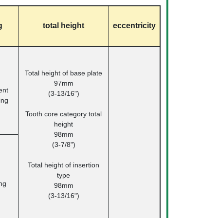
g
total height
eccentricity
Total height of base plate
97mm
nt
(3-13/16")
ing
Tooth core category total
height
98mm
(3-7/8")
Total height of insertion
type
ng
98mm
(3-13/16")