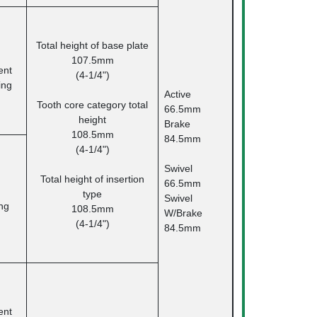
Total height of base plate
107.5mm
nt
(4-1/4")
ing
Active
Tooth core category total
66.5mm
height
Brake
108.5mm
84.5mm
(4-1/4")
Swivel
Total height of insertion
66.5mm
type
Swivel
ng
108.5mm
W/Brake
(4-1/4")
84.5mm
nt