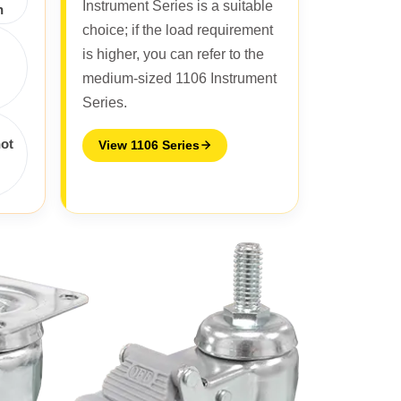
Instrument Series is a suitable
n
choice; if the load requirement
is higher, you can refer to the
medium-sized 1106 Instrument
Series.
not
View 1106 Series