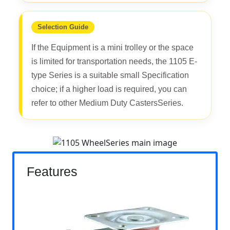
Selection Guide
If the Equipment is a mini trolley or the space
is limited for transportation needs, the 1105 E-
type Series is a suitable small Specification
choice; if a higher load is required, you can
refer to other Medium Duty CastersSeries.
Features