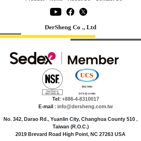
DerSheng Co ., Ltd
Tel:
+886-4-8310017
E-mail :
info@dersheng.com.tw
No. 342, Darao Rd., Yuanlin City, Changhua County 510 ,
Taiwan (R.O.C.)
2019 Brevard Road High Point, NC 27263 USA