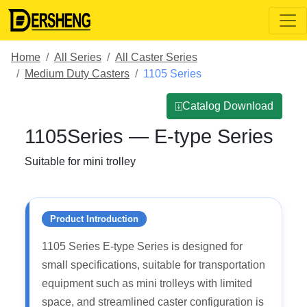
Home
All Series
All Caster Series
Medium Duty Casters
1105 Series
⍗Catalog Download
1105Series — E-type Series
Suitable for mini trolley
Product Introduction
1105 Series E-type Series is designed for
small specifications, suitable for transportation
equipment such as mini trolleys with limited
space, and streamlined caster configuration is