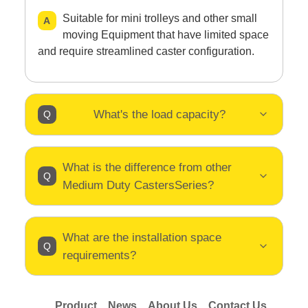
Suitable for mini trolleys and other small
moving Equipment that have limited space
and require streamlined caster configuration.
What's the load capacity?
What is the difference from other
Medium Duty CastersSeries?
What are the installation space
requirements?
Product
News
About Us
Contact Us