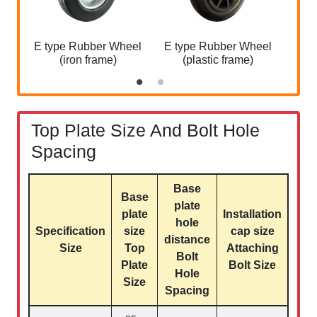
E type Rubber Wheel
E type Rubber Wheel
(iron frame)
(plastic frame)
Top Plate Size And Bolt Hole
Spacing
Base
Base
plate
plate
Installation
hole
Specification
size
cap size
distance
Size
Top
Attaching
Bolt
Plate
Bolt Size
Hole
Size
Spacing