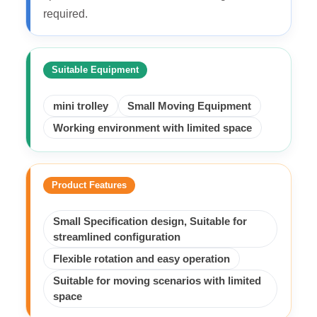
required.
Suitable Equipment
mini trolley
Small Moving Equipment
Working environment with limited space
Product Features
Small Specification design, Suitable for
streamlined configuration
Flexible rotation and easy operation
Suitable for moving scenarios with limited
space