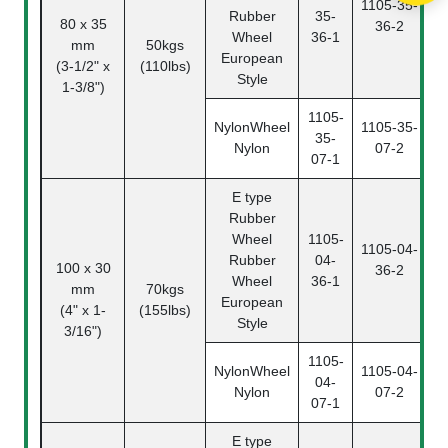
1105-35-
Rubber
35-
80 x 35
36-2
3
Wheel
36-1
mm
50kgs
European
(3-1/2" x
(110lbs)
Style
1-3/8")
1105-
NylonWheel
1105-35-
35-
Nylon
07-2
3
07-1
E type
Rubber
Wheel
1105-
1105-04-
Rubber
04-
100 x 30
36-2
0
Wheel
36-1
mm
70kgs
European
(4" x 1-
(155lbs)
Style
3/16")
1105-
NylonWheel
1105-04-
04-
Nylon
07-2
0
07-1
E type