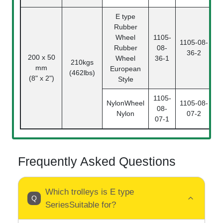
E type
Rubber
Wheel
1105-
1105-08-
Rubber
08-
36-2
0
200 x 50
Wheel
36-1
210kgs
mm
European
(462lbs)
(8" x 2")
Style
1105-
NylonWheel
1105-08-
08-
Nylon
07-2
0
07-1
Frequently Asked Questions
Which trolleys is E type
SeriesSuitable for?