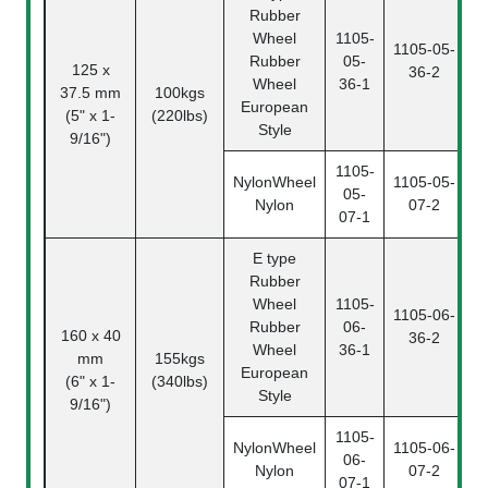
Rubber
Wheel
1105-
1105-05-
Rubber
05-
125 x
36-2
0
Wheel
36-1
37.5 mm
100kgs
European
(5" x 1-
(220lbs)
Style
9/16")
1105-
NylonWheel
1105-05-
05-
Nylon
07-2
0
07-1
E type
Rubber
Wheel
1105-
1105-06-
Rubber
06-
160 x 40
36-2
0
Wheel
36-1
mm
155kgs
European
(6" x 1-
(340lbs)
Style
9/16")
1105-
NylonWheel
1105-06-
06-
Nylon
07-2
0
07-1