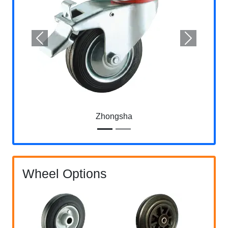
Previous
Next
Zhongsha
Wheel Options