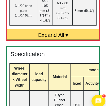
85 x
60 x 80
3-1/2" base
105
mm
plate
mm (3-
8 mm (5/16")
(2-3/8" x
3-1/2" Plate
5/16" x
3-1/8")
4-1/8")
Specification
Wheel
model
diameter
load
Material
× Wheel
capacity
fixed
Activity
b
width
1
E type
Rubber
Wheel
1105-