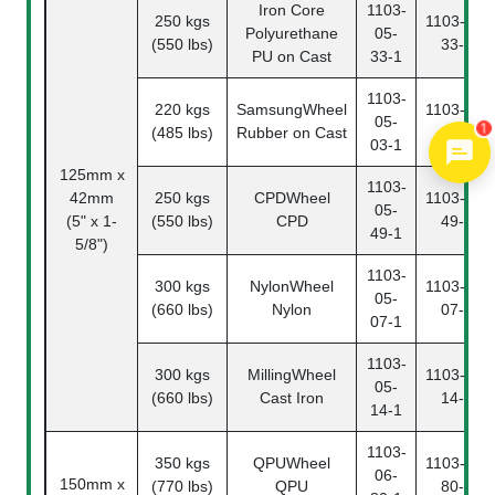
Iron Core
1103-
250 kgs
1103-05-
Polyurethane
05-
(550 lbs)
33-2
PU on Cast
33-1
1103-
220 kgs
SamsungWheel
1103-05-
05-
1
(485 lbs)
Rubber on Cast
03-2
03-1
125mm x
1103-
42mm
250 kgs
CPDWheel
1103-05-
05-
(5" x 1-
(550 lbs)
CPD
49-2
49-1
5/8")
1103-
300 kgs
NylonWheel
1103-05-
05-
(660 lbs)
Nylon
07-2
07-1
1103-
300 kgs
MillingWheel
1103-05-
05-
(660 lbs)
Cast Iron
14-2
14-1
1103-
350 kgs
QPUWheel
1103-06-
06-
150mm x
(770 lbs)
QPU
80-2