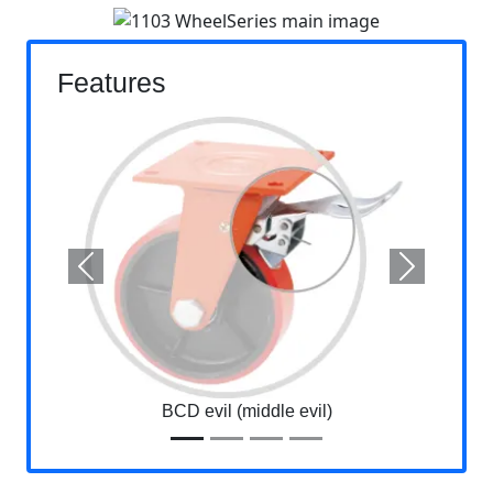
Features
Previous
Next
BCD evil (middle evil)