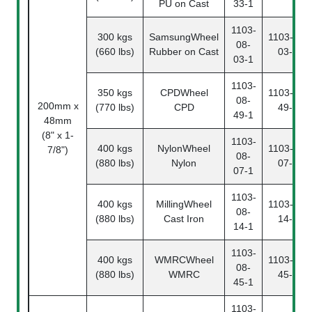
PU on Cast
33-1
1103-
300 kgs
SamsungWheel
1103-08-
08-
(660 lbs)
Rubber on Cast
03-2
03-1
1103-
350 kgs
CPDWheel
1103-08-
08-
200mm x
(770 lbs)
CPD
49-2
49-1
48mm
(8" x 1-
1103-
400 kgs
NylonWheel
1103-08-
7/8")
08-
(880 lbs)
Nylon
07-2
07-1
1103-
400 kgs
MillingWheel
1103-08-
08-
(880 lbs)
Cast Iron
14-2
14-1
1103-
400 kgs
WMRCWheel
1103-08-
08-
(880 lbs)
WMRC
45-2
45-1
1103-