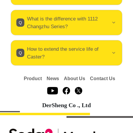
What is the difference with 1112
Changzhu Series?
How to extend the service life of
Caster?
Product
News
About Us
Contact Us
DerSheng Co ., Ltd