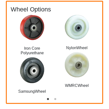
Wheel Options
NylonWheel
Iron Core
Polyurethane
WMRCWheel
SamsungWheel