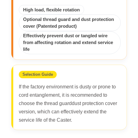
High load, flexible rotation
Optional thread guard and dust protection
cover (Patented product)
Effectively prevent dust or tangled wire
from affecting rotation and extend service
life
Selection Guide
If the factory environment is dusty or prone to
cord entanglement, it is recommended to
choose the thread guarddust protection cover
version, which can effectively extend the
service life of the Caster.