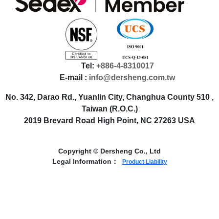
Tel:
+886-4-8310017
E-mail :
info@dersheng.com.tw
No. 342, Darao Rd., Yuanlin City, Changhua County 510 ,
Taiwan (R.O.C.)
2019 Brevard Road High Point, NC 27263 USA
Copyright © Dersheng Co., Ltd
Legal Information：
Product Liability