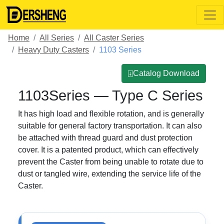
Home
All Series
All Caster Series
Heavy Duty Casters
1103 Series
⍗Catalog Download
1103Series — Type C Series
It has high load and flexible rotation, and is generally
suitable for general factory transportation. It can also
be attached with thread guard and dust protection
cover. It is a patented product, which can effectively
prevent the Caster from being unable to rotate due to
dust or tangled wire, extending the service life of the
Caster.