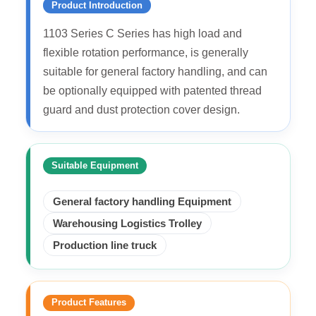
Product Introduction
1103 Series C Series has high load and
flexible rotation performance, is generally
suitable for general factory handling, and can
be optionally equipped with patented thread
guard and dust protection cover design.
Suitable Equipment
General factory handling Equipment
Warehousing Logistics Trolley
Production line truck
Product Features