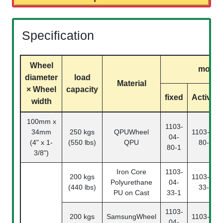
Specification
Wheel
model
diameter
load
Material
× Wheel
capacity
fixed
Activity
width
100mm x
1103-
34mm
250 kgs
QPUWheel
1103-04-
04-
(4" x 1-
(550 lbs)
QPU
80-2
80-1
3/8")
Iron Core
1103-
200 kgs
1103-04-
Polyurethane
04-
(440 lbs)
33-2
PU on Cast
33-1
1103-
200 kgs
SamsungWheel
1103-04-
04-