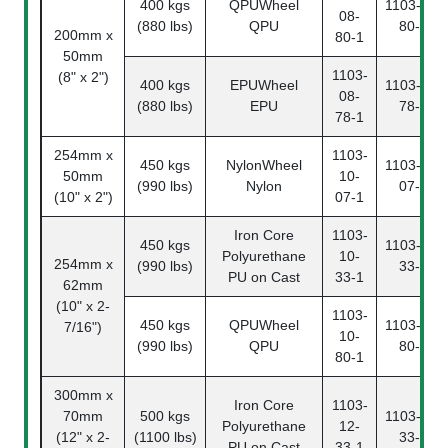
400 kgs
QPUWheel
1103-08-
08-
(880 lbs)
QPU
80-2
200mm x
80-1
50mm
1103-
(8" x 2")
400 kgs
EPUWheel
1103-08-
08-
(880 lbs)
EPU
78-2
78-1
254mm x
1103-
450 kgs
NylonWheel
1103-10-
50mm
10-
(990 lbs)
Nylon
07-2
(10" x 2")
07-1
Iron Core
1103-
450 kgs
1103-10-
Polyurethane
10-
254mm x
(990 lbs)
33-2
PU on Cast
33-1
62mm
(10" x 2-
1103-
450 kgs
QPUWheel
1103-10-
7/16")
10-
(990 lbs)
QPU
80-2
80-1
300mm x
Iron Core
1103-
70mm
500 kgs
1103-12-
Polyurethane
12-
(12" x 2-
(1100 lbs)
33-2
PU on Cast
33-1