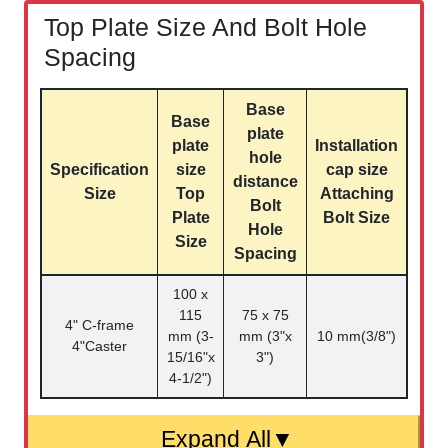
Top Plate Size And Bolt Hole
Spacing
Base
Base
plate
plate
Installation
hole
Specification
size
cap size
distance
Size
Top
Attaching
Bolt
Plate
Bolt Size
Hole
Size
Spacing
100 x
115
75 x 75
4" C-frame
mm (3-
mm (3"x
10 mm(3/8")
4"Caster
15/16"x
3")
4-1/2")