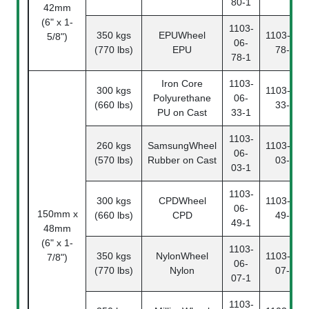
80-1
42mm
(6" x 1-
1103-
350 kgs
EPUWheel
1103-06-
5/8")
06-
(770 lbs)
EPU
78-2
78-1
Iron Core
1103-
300 kgs
1103-06-
Polyurethane
06-
(660 lbs)
33-2
PU on Cast
33-1
1103-
260 kgs
SamsungWheel
1103-06-
06-
(570 lbs)
Rubber on Cast
03-2
03-1
1103-
300 kgs
CPDWheel
1103-06-
06-
150mm x
(660 lbs)
CPD
49-2
49-1
48mm
(6" x 1-
1103-
350 kgs
NylonWheel
1103-06-
7/8")
06-
(770 lbs)
Nylon
07-2
07-1
1103-