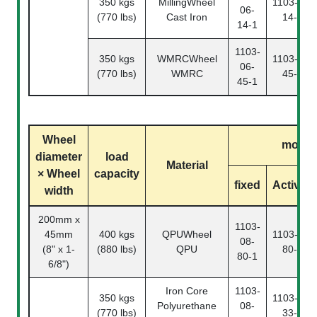
350 kgs
MillingWheel
1103-06-
06-
(770 lbs)
Cast Iron
14-2
14-1
1103-
350 kgs
WMRCWheel
1103-06-
06-
(770 lbs)
WMRC
45-2
45-1
Wheel
model
diameter
load
Material
× Wheel
capacity
fixed
Activity
width
200mm x
1103-
45mm
400 kgs
QPUWheel
1103-08-
08-
(8" x 1-
(880 lbs)
QPU
80-2
80-1
6/8")
Iron Core
1103-
350 kgs
1103-08-
Polyurethane
08-
(770 lbs)
33-2