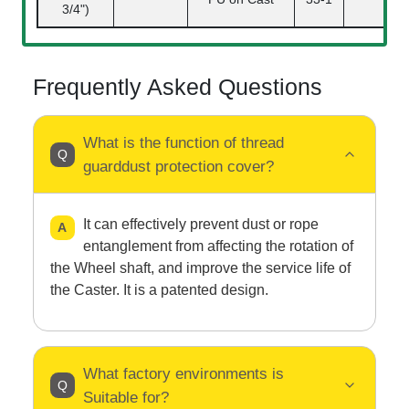
3/4")
Frequently Asked Questions
What is the function of thread
guarddust protection cover?
It can effectively prevent dust or rope
entanglement from affecting the rotation of
the Wheel shaft, and improve the service life of
the Caster. It is a patented design.
What factory environments is
Suitable for?