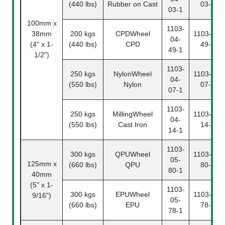
(440 lbs)
Rubber on Cast
03-2
03-1
100mm x
1103-
38mm
200 kgs
CPDWheel
1103-04-
04-
(4" x 1-
(440 lbs)
CPD
49-2
49-1
1/2")
1103-
250 kgs
NylonWheel
1103-04-
04-
(550 lbs)
Nylon
07-2
07-1
1103-
250 kgs
MillingWheel
1103-04-
04-
(550 lbs)
Cast Iron
14-2
14-1
1103-
300 kgs
QPUWheel
1103-05-
05-
125mm x
(660 lbs)
QPU
80-2
80-1
40mm
(5" x 1-
1103-
300 kgs
EPUWheel
1103-05-
9/16")
05-
(660 lbs)
EPU
78-2
78-1