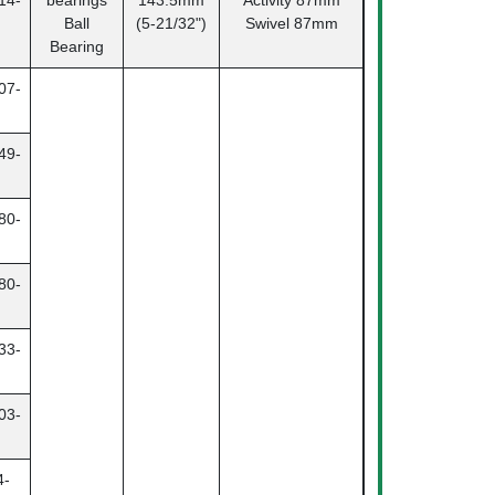
14-
bearings
143.5mm
Activity
87mm
Ball
(5-21/32")
Swivel 87mm
Bearing
07-
49-
80-
80-
33-
03-
4-