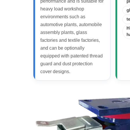
performance and is suitable for
p
heavy load workshop
g
environments such as
t
automotive plants, automobile
H
assembly plants, glass
h
factories and textile factories,
and can be optionally
equipped with patented thread
guard and dust protection
cover designs.