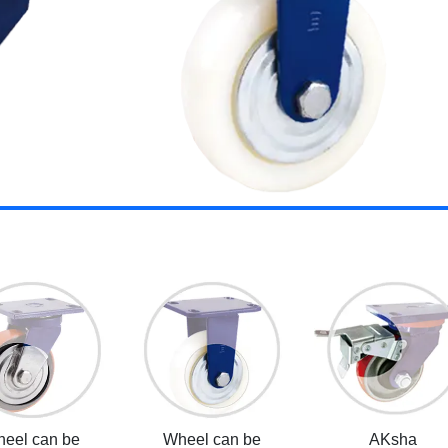
eel can be
Wheel can be
AKsha