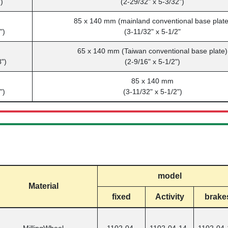
)
(2-29/32" x 5-3/32")
m
85 x 140 mm (mainland conventional base plate
")
(3-11/32" x 5-1/2"
65 x 140 mm (Taiwan conventional base plate)
8")
(2-9/16" x 5-1/2")
m
85 x 140 mm
")
(3-11/32" x 5-1/2")
model
Material
fixed
Activity
brake