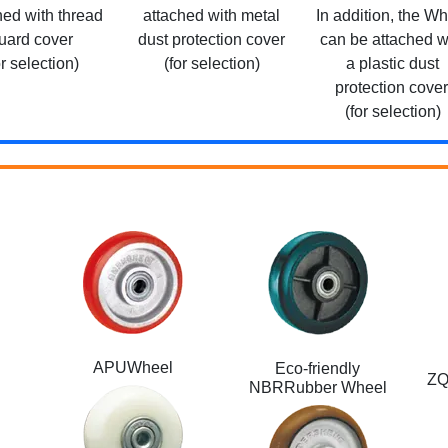
hed with thread
attached with metal
In addition, the W
uard cover
dust protection cover
can be attached w
or selection)
(for selection)
a plastic dust
protection cover
(for selection)
APUWheel
Eco-friendly
ZQ
NBRRubber Wheel