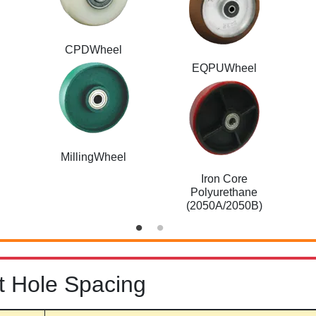
CPDWheel
EQPUWheel
MillingWheel
Iron Core
Polyurethane
(2050A/2050B)
t Hole Spacing