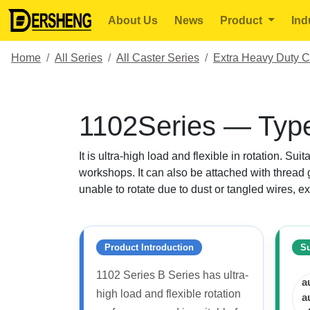
About Us
News
Product
Ind
Home
All Series
All Caster Series
Extra Heavy Duty C
1102Series — Type
It is ultra-high load and flexible in rotation. Su
workshops. It can also be attached with thread g
unable to rotate due to dust or tangled wires, ex
Product Introduction
Su
1102 Series B Series has ultra-
a
high load and flexible rotation
a