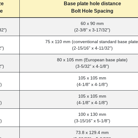
ze
Base plate hole distance
ze
Bolt Hole Spacing
60 x 90 mm
32")
(2-3/8" x 3-17/32")
75 x 110 mm (conventional standard base plate
2")
(2-15/16" x 4-11/32")
80 x 105 mm (European base plate)
2")
(3-5/32" x 4-1/8")
m
105 x 105 mm
)
(4-1/8" x 4-1/8")
m
105 x 105 mm
)
(4-1/8" x 4-1/8")
m
100 x 130 mm
)
(3-15/16" x 5-1/8")
73.8 x 129.4 mm