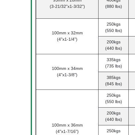
93mm x 28mm
400kgs
(3-21/32"x1-3/32")
(880 lbs)
250kgs
(550 lbs)
100mm x 32mm
(4"x1-1/4")
200kgs
(440 lbs)
335kgs
(735 lbs)
100mm x 34mm
(4"x1-3/8")
385kgs
(845 lbs)
250kgs
(550 lbs)
200kgs
(440 lbs)
100mm x 36mm
250kgs
(4"x1-7/16")