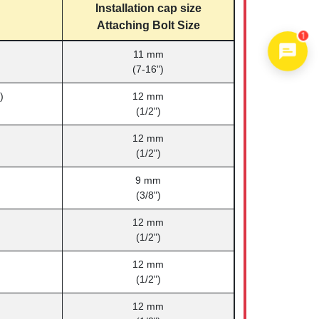
Installation cap size
Attaching Bolt Size
1
11 mm
(7-16")
)
12 mm
(1/2")
12 mm
(1/2")
9 mm
(3/8")
12 mm
(1/2")
12 mm
(1/2")
12 mm