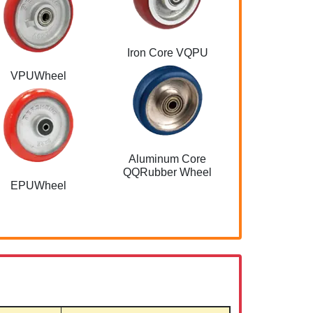
Iron Core VQPU
Aluminum Co
VPUWheel
Aluminum Core
QQRubber Wheel
EPUWheel