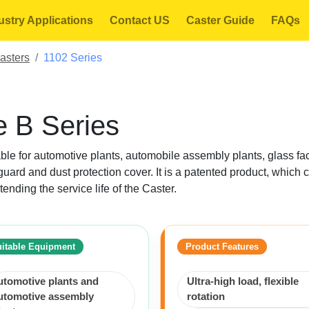
ustry Applications
Contact US
Caster Guide
FAQs
asters
1102 Series
 B Series
itable for automotive plants, automobile assembly plants, glass fac
uard and dust protection cover. It is a patented product, which 
tending the service life of the Caster.
itable Equipment
Product Features
utomotive plants and
Ultra-high load, flexible
utomotive assembly
rotation