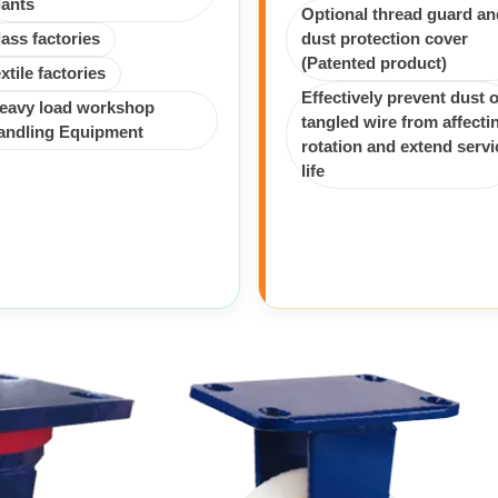
lants
Optional thread guard an
lass factories
dust protection cover
(Patented product)
extile factories
Effectively prevent dust o
eavy load workshop
tangled wire from affecti
andling Equipment
rotation and extend servi
life