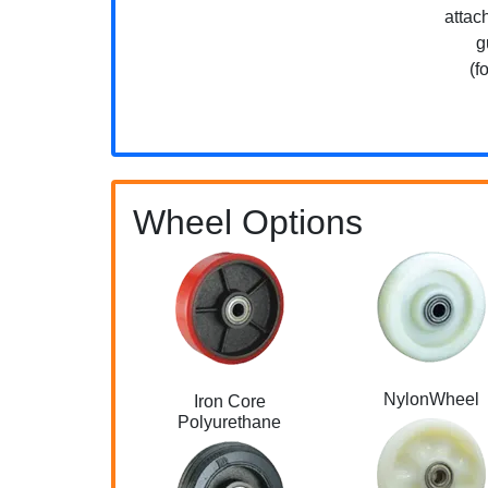
attac
g
(f
Wheel Options
NylonWheel
Iron Core
Polyurethane