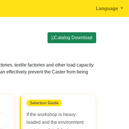
Language
⍗Catalog Download
tories, textile factories and other load capacity
can effectively prevent the Caster from being
Selection Guide
If the workshop is heavy-
loaded and the environment