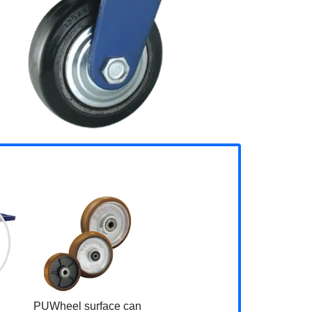
PUWheel surface can