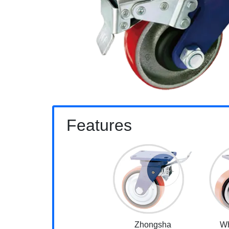
Features
Zhongsha
Wh