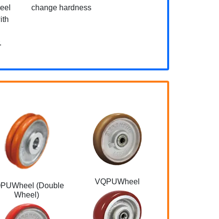
heel
change hardness
ith
.
VQPUWheel
Eco-friendly t
PUWheel (Double
NBR
Wheel)