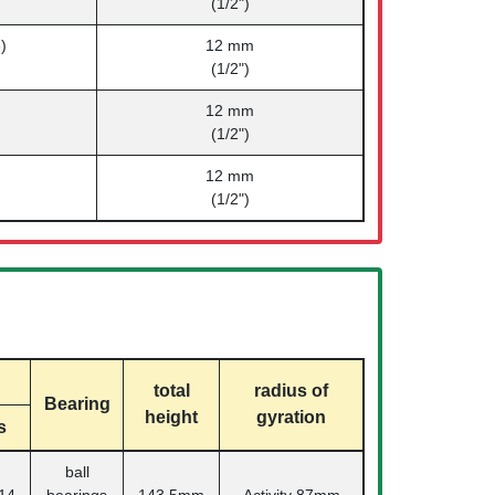
(1/2")
)
12 mm
(1/2")
12 mm
(1/2")
12 mm
(1/2")
total
radius of
Bearing
height
gyration
s
ball