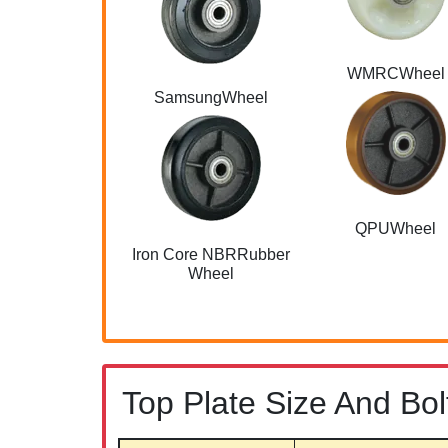
WMRCWheel
SamsungWheel
QPUWheel
Iron Core NBRRubber
Wheel
Top Plate Size And Bol