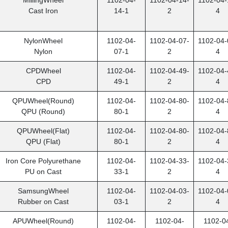
MillingWheel
1102-04-
1102-04-14-
1102-04-
Cast Iron
14-1
2
4
NylonWheel
1102-04-
1102-04-07-
1102-04-
Nylon
07-1
2
4
CPD
Wheel
1102-04-
1102-04-49-
1102-04-
CPD
49-1
2
4
QPU
Wheel(Round)
1102-04-
1102-04-80-
1102-04-
QPU (Round)
80-1
2
4
QPU
Wheel(Flat)
1102-04-
1102-04-80-
1102-04-
QPU (Flat)
80-1
2
4
Iron Core Polyurethane
1102-04-
1102-04-33-
1102-04-
PU on Cast
33-1
2
4
SamsungWheel
1102-04-
1102-04-03-
1102-04-
Rubber on Cast
03-1
2
4
APU
Wheel(Round)
1102-04-
1102-04-
1102-0