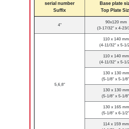
serial number
Base plate si
Suffix
Top Plate Si
90x120 mm
4"
(3-17/32" x 4-23/
110 x 140 mm
(4-11/32" x 5-1/
110 x 140 mm
(4-11/32" x 5-1/
130 x 130 m
(5-1/8" x 5-1/8"
5,6,8"
130 x 130 m
(5-1/8" x 5-1/8"
130 x 165 m
(5-1/8" x 6-1/2"
114 x 159 mm