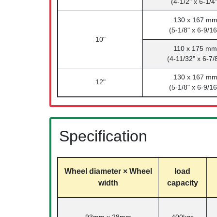
(4-1/2" x 6-1/4"
130 x 167 m
(5-1/8" x 6-9/16
10"
110 x 175 mm
(4-11/32" x 6-7/
130 x 167 m
12"
(5-1/8" x 6-9/16
Specification
Wheel diameter × Wheel
load
width
capacity