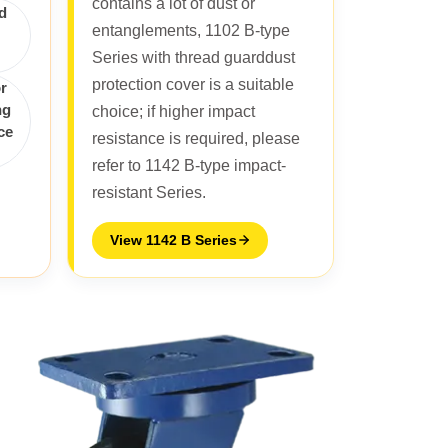
contains a lot of dust or
d
entanglements, 1102 B-type
Series with thread guarddust
protection cover is a suitable
r
ng
choice; if higher impact
ce
resistance is required, please
refer to 1142 B-type impact-
resistant Series.
View 1142 B Series